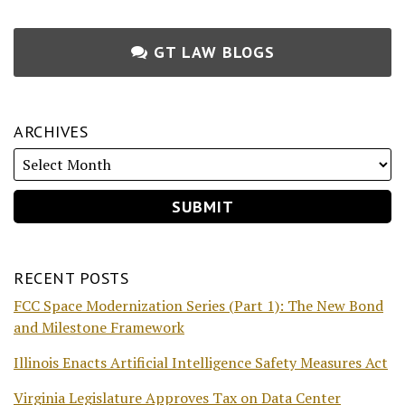
GT LAW BLOGS
ARCHIVES
RECENT POSTS
FCC Space Modernization Series (Part 1): The New Bond
and Milestone Framework
Illinois Enacts Artificial Intelligence Safety Measures Act
Virginia Legislature Approves Tax on Data Center