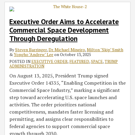
Executive Order Aims to Accelerate
Commercial Space Development
Through Deregulation
By
Steven Barringer
,
Dr. Michael Mineiro
,
Milton "Skip" Smith
&
Yongho "Andrew" Lee
on
October 13, 2025
POSTED IN
EXECUTIVE ORDER
,
FEATURED
,
SPACE
,
TRUMP
ADMINISTRATION
On August 13, 2025, President Trump signed
Executive Order 14335, “Enabling Competition in the
Commercial Space Industry,” marking a significant
step toward accelerating U.S. space launches and
activities. The order prioritizes national
competitiveness, mandates faster licensing and
permitting, and assigns clear responsibilities to
federal agencies to support commercial space
growth through 2030.