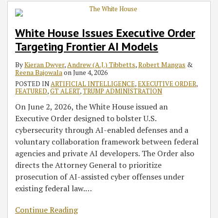
Order
Order
Accelerate
Streamline
Targeting
on
Commercial
Federal
White House Issues Executive Order
Frontier
National
Space
Permitting
Targeting Frontier AI Models
AI
AI
Development
for
Models
Policy
Through
Data
By
Kieran Dwyer
,
Andrew (A.J.) Tibbetts
,
Robert Mangas
&
Framework
Deregulation
Centers
Reena Bajowala
on
June 4, 2026
with
POSTED IN
ARTIFICIAL INTELLIGENCE
,
EXECUTIVE ORDER
,
New
FEATURED
,
GT ALERT
,
TRUMP ADMINISTRATION
Executive
On June 2, 2026, the White House issued an
Order
Executive Order designed to bolster U.S.
and
cybersecurity through AI-enabled defenses and a
Action
voluntary collaboration framework between federal
Plan
agencies and private AI developers. The Order also
directs the Attorney General to prioritize
prosecution of AI-assisted cyber offenses under
existing federal law.
…
Continue Reading