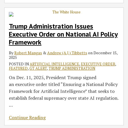
Trump Administration Issues
Executive Order on National AI Policy
Framework
By
Robert Mangas
&
Andrew (A.J.) Tibbetts
on
December 15,
2025
POSTED IN
ARTIFICIAL INTELLIGENCE
,
EXECUTIVE ORDER
,
FEATURED
,
GT ALERT
,
TRUMP ADMINISTRATION
On Dec. 11, 2025, President Trump signed
an executive order titled “Ensuring a National Policy
Framework for Artificial Intelligence” that seeks to
establish federal supremacy over state AI regulation.
…
Continue Reading