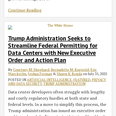
Continue Reading
Trump Administration Seeks to
Streamline Federal Permitting for
Data Centers with New Executive
Order and Action Plan
By
Courtney M. Shephard
,
Bernadette M. Rappold
,
Eric
Waeckerlin
,
Joshua Forman
&
Shawn K. Ronda
on
July 31, 2025
POSTED IN
ARTIFICIAL INTELLIGENCE
,
FEATURED
,
PRIVACY
AND DATA SECURITY
,
TRUMP ADMINISTRATION
Data center developers often struggle with lengthy
and costly regulatory hurdles at both state and
federal levels. In a move to simplify this process, the
Trump administration has issued an executive order