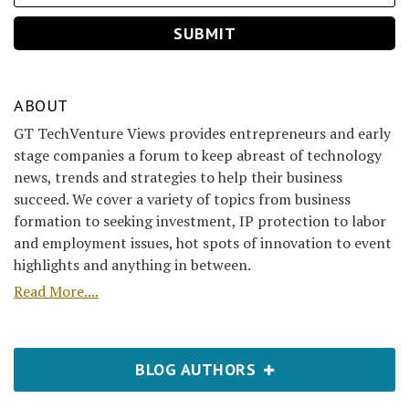
ABOUT
GT TechVenture Views provides entrepreneurs and early
stage companies a forum to keep abreast of technology
news, trends and strategies to help their business
succeed. We cover a variety of topics from business
formation to seeking investment, IP protection to labor
and employment issues, hot spots of innovation to event
highlights and anything in between.
Read More....
BLOG AUTHORS