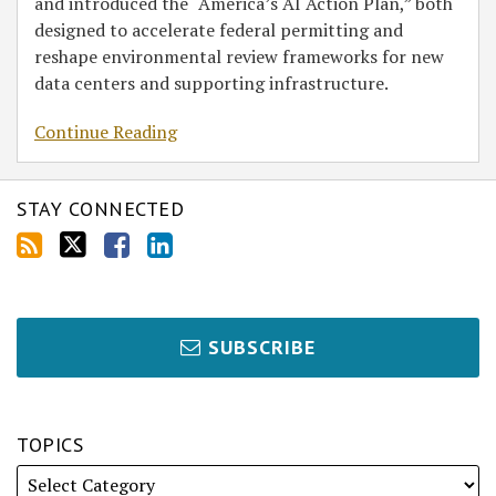
and introduced the “America’s AI Action Plan,” both
designed to accelerate federal permitting and
reshape environmental review frameworks for new
data centers and supporting infrastructure.
Continue Reading
STAY CONNECTED
SUBSCRIBE
TOPICS