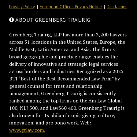
Privacy Policy
European Offices Privacy Notice
Disclaimer
ABOUT GREENBERG TRAURIG
Greenberg Traurig, LLP has more than 3,200 lawyers
across 51 locations in the United States, Europe, the
Middle East, Latin America, and Asia. The firm’s
broad geographic and practice range enables the
delivery of innovative and strategic legal services
across borders and industries. Recognized as a 2025
BTI “Best of the Best Recommended Law Firm” by
general counsel for trust and relationship
management, Greenberg Traurig is consistently
ranked among the top firms on the Am Law Global
100, NLJ 500, and Law360 400. Greenberg Traurig is
also known for its philanthropic giving, culture,
innovation, and pro bono work. Web:
www.gtlaw.com.