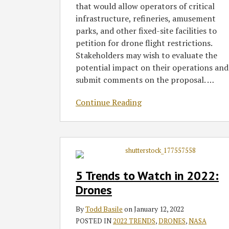
that would allow operators of critical
infrastructure, refineries, amusement
parks, and other fixed-site facilities to
petition for drone flight restrictions.
Stakeholders may wish to evaluate the
potential impact on their operations and
submit comments on the proposal.
…
Continue Reading
5
Trends
to
5 Trends to Watch in 2022:
Watch
Drones
in
2022:
By
Todd Basile
on
January 12, 2022
Drones
POSTED IN
2022 TRENDS
,
DRONES
,
NASA