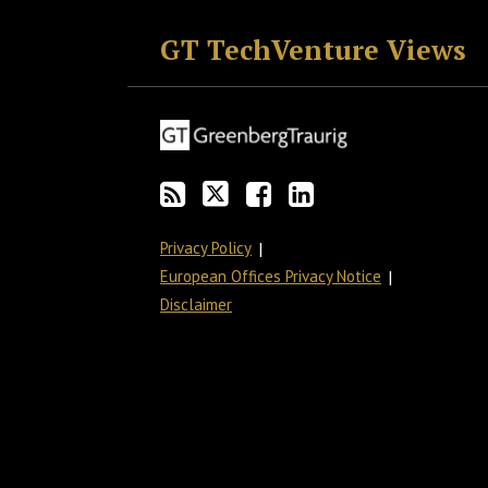
GT TechVenture Views
Privacy Policy
European Offices Privacy Notice
Disclaimer