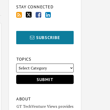
STAY CONNECTED
SUBSCRIBE
TOPICS
ABOUT
GT TechVenture Views provides