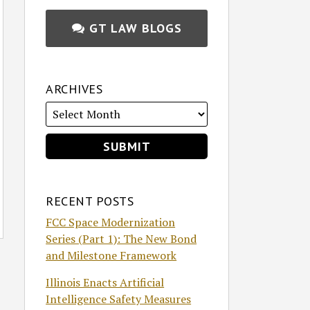
GT LAW BLOGS
ARCHIVES
RECENT POSTS
FCC Space Modernization
Series (Part 1): The New Bond
and Milestone Framework
Illinois Enacts Artificial
Intelligence Safety Measures