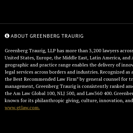
ABOUT GREENBERG TRAURIG
Greenberg Traurig, LLP has more than 3,200 lawyers across 
United States, Europe, the Middle East, Latin America, and 
geographic and practice range enables the delivery of innov
legal services across borders and industries. Recognized as 
the Best Recommended Law Firm” by general counsel for tr
management, Greenberg Traurig is consistently ranked am
the Am Law Global 100, NLJ 500, and Law360 400. Greenberg
known for its philanthropic giving, culture, innovation, a
www.gtlaw.com.