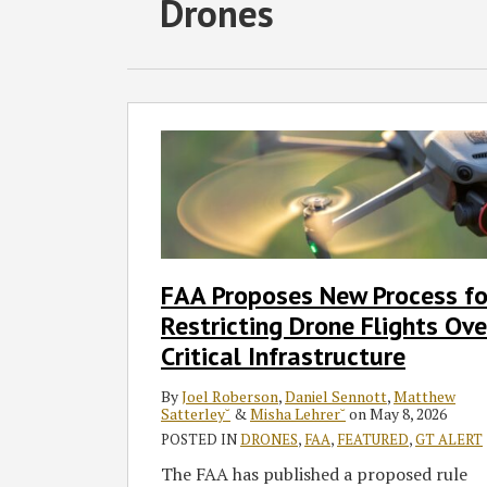
RSS
Twitter
Facebook
LinkedIn
Drones
Select
Select
Category
Month
FAA
Proposes
New
Process
for
Restricting
Drone
FAA Proposes New Process fo
Flights
Restricting Drone Flights Ove
Over
Critical
Critical Infrastructure
Infrastructure
By
Joel Roberson
,
Daniel Sennott
,
Matthew
Satterley˘
&
Misha Lehrer˘
on
May 8, 2026
POSTED IN
DRONES
,
FAA
,
FEATURED
,
GT ALERT
The FAA has published a proposed rule