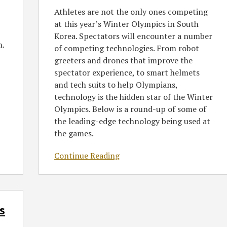
Winter
Athletes are not the only ones competing
Olympics
at this year’s Winter Olympics in South
in
Korea. Spectators will encounter a number
South
h.
of competing technologies. From robot
Korea
greeters and drones that improve the
spectator experience, to smart helmets
and tech suits to help Olympians,
technology is the hidden star of the Winter
Olympics. Below is a round-up of some of
the leading-edge technology being used at
the games.
Continue Reading
s