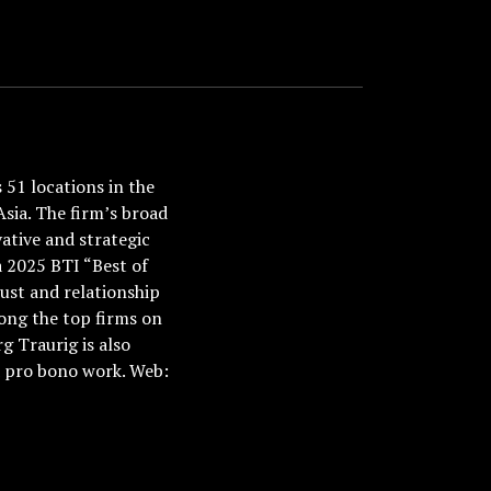
51 locations in the
Asia. The firm’s broad
ative and strategic
a 2025 BTI “Best of
ust and relationship
ong the top firms on
 Traurig is also
nd pro bono work. Web: