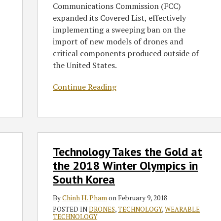
Communications Commission (FCC)
expanded its Covered List, effectively
implementing a sweeping ban on the
import of new models of drones and
critical components produced outside of
the United States.
Continue Reading
Technology
Technology Takes the Gold at
Takes
the
the 2018 Winter Olympics in
Gold
South Korea
at
the
By
Chinh H. Pham
on
February 9, 2018
2018
POSTED IN
DRONES
,
TECHNOLOGY
,
WEARABLE
TECHNOLOGY