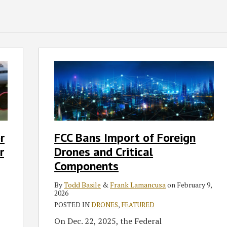
FCC
Bans
Import
of
Foreign
Drones
and
r
FCC Bans Import of Foreign
Critical
r
Drones and Critical
Components
Components
By
Todd Basile
&
Frank Lamancusa
on
February 9,
2026
POSTED IN
DRONES
,
FEATURED
On Dec. 22, 2025, the Federal