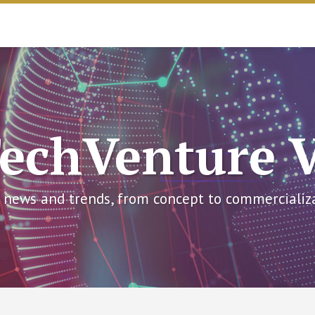
echVenture 
 news and trends, from concept to commercializ