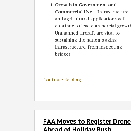
Growth in Government and
Commercial Use
–
Infrastructure
and agricultural applications will
continue to lead commercial growt
Unmanned aircraft are vital to
sustaining the nation’s aging
infrastructure, from inspecting
bridges
…
Continue Reading
FAA
FAA Moves to Register Drone
Moves
to
Ahead of Holiday Rush