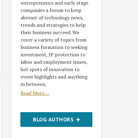
entrepreneurs and early stage
companies a forum to keep
abreast of technology news,
trends and strategies to help
their business succeed. We
cover a variety of topics from
business formation to seeking
investment, IP protection to
labor and employment issues,
hot spots of innovation to
event highlights and anything
in between.
Read More....
BLOG AUTHORS