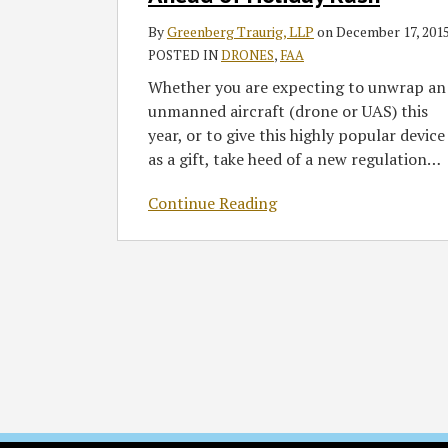
Register
By
Greenberg Traurig, LLP
on
December 17, 201
Drones
POSTED IN
DRONES
,
FAA
Ahead
of
Whether you are expecting to unwrap an
Holiday
unmanned aircraft (drone or UAS) this
Rush
year, or to give this highly popular device
as a gift, take heed of a new regulation
…
Continue Reading
RSS
Twitter
Facebook
LinkedIn