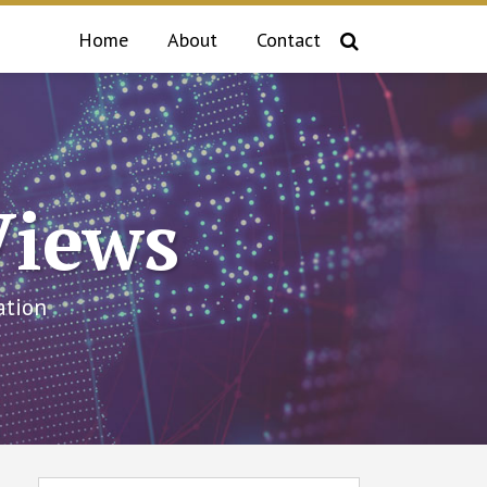
Home
About
Contact
Views
ation