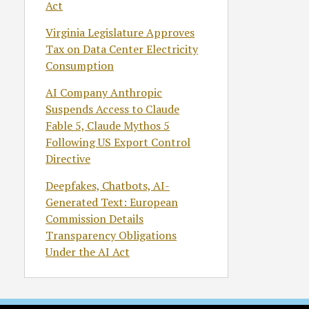
Act
Virginia Legislature Approves
Tax on Data Center Electricity
Consumption
AI Company Anthropic
Suspends Access to Claude
Fable 5, Claude Mythos 5
Following US Export Control
Directive
Deepfakes, Chatbots, AI-
Generated Text: European
Commission Details
Transparency Obligations
Under the AI Act