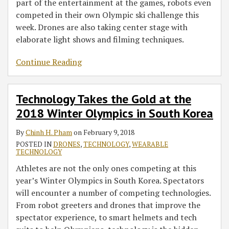
part of the entertainment at the games, robots even
competed in their own Olympic ski challenge this
week. Drones are also taking center stage with
elaborate light shows and filming techniques.
Continue Reading
Technology Takes the Gold at the
2018 Winter Olympics in South Korea
By
Chinh H. Pham
on
February 9, 2018
POSTED IN
DRONES
,
TECHNOLOGY
,
WEARABLE
TECHNOLOGY
Athletes are not the only ones competing at this
year’s Winter Olympics in South Korea. Spectators
will encounter a number of competing technologies.
From robot greeters and drones that improve the
spectator experience, to smart helmets and tech