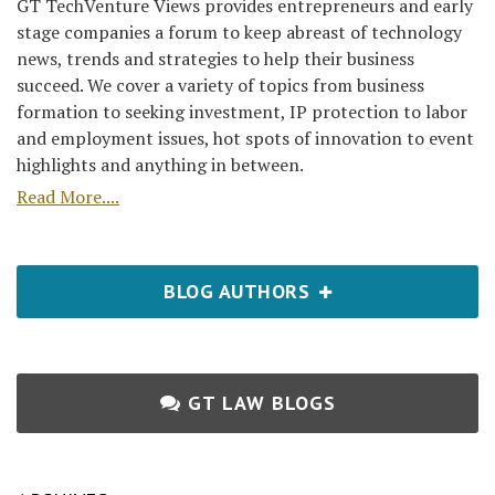
GT TechVenture Views provides entrepreneurs and early
stage companies a forum to keep abreast of technology
news, trends and strategies to help their business
succeed. We cover a variety of topics from business
formation to seeking investment, IP protection to labor
and employment issues, hot spots of innovation to event
highlights and anything in between.
Read More....
BLOG AUTHORS
GT LAW BLOGS