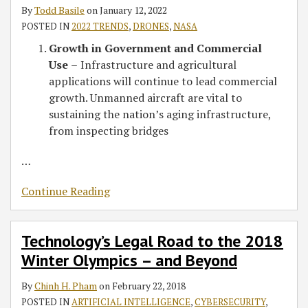
By
Todd Basile
on
January 12, 2022
POSTED IN
2022 TRENDS
,
DRONES
,
NASA
Growth in Government and Commercial
Use
–
Infrastructure and agricultural
applications will continue to lead commercial
growth. Unmanned aircraft are vital to
sustaining the nation’s aging infrastructure,
from inspecting bridges
…
Continue Reading
Technology’s Legal Road to the 2018
Winter Olympics – and Beyond
By
Chinh H. Pham
on
February 22, 2018
POSTED IN
ARTIFICIAL INTELLIGENCE
,
CYBERSECURITY
,