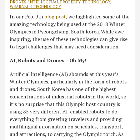
DRONES
,
INTELLECTUAL PROPERTY
,
TECHNOLOGY
,
WEARABLE TECHNOLOGY
In our Feb. 9th
blog post
, we highlighted some of the
amazing technology being used at the 2018 Winter
Olympics in Pyeongchang, South Korea. While awe-
inspiring, the use of these technologies can give rise
to legal challenges that may need consideration.
AI, Robots and Drones – Oh My!
Artificial intelligence (AI) abounds at this year’s
Winter Olympics, particularly in the form of robots
and drones. South Korea has one of the highest
concentrations of industrial robots in the world, so
it’s no surprise that this Olympic host country is
using 85 very different AI-enabled robots to do
everything from greeting travelers and providing
multilingual information on schedules, transport,
and attractions, to carrying the Olympic torch. As