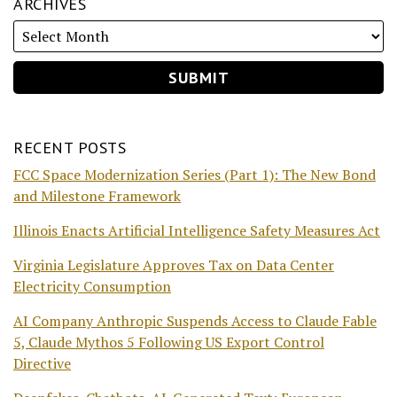
ARCHIVES
RECENT POSTS
FCC Space Modernization Series (Part 1): The New Bond
and Milestone Framework
Illinois Enacts Artificial Intelligence Safety Measures Act
Virginia Legislature Approves Tax on Data Center
Electricity Consumption
AI Company Anthropic Suspends Access to Claude Fable
5, Claude Mythos 5 Following US Export Control
Directive