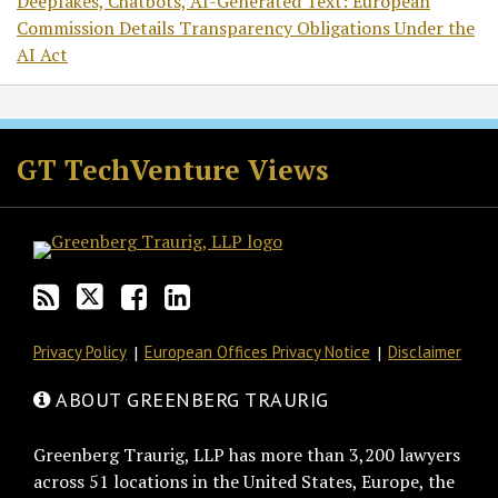
Deepfakes, Chatbots, AI-Generated Text: European
Commission Details Transparency Obligations Under the
AI Act
RSS
Twitter
Facebook
LinkedIn
GT TechVenture Views
Privacy Policy
European Offices Privacy Notice
Disclaimer
ABOUT GREENBERG TRAURIG
Greenberg Traurig, LLP has more than 3,200 lawyers
across 51 locations in the United States, Europe, the