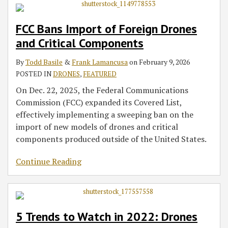
FCC Bans Import of Foreign Drones
and Critical Components
By
Todd Basile
&
Frank Lamancusa
on
February 9, 2026
POSTED IN
DRONES
,
FEATURED
On Dec. 22, 2025, the Federal Communications
Commission (FCC) expanded its Covered List,
effectively implementing a sweeping ban on the
import of new models of drones and critical
components produced outside of the United States.
Continue Reading
5 Trends to Watch in 2022: Drones