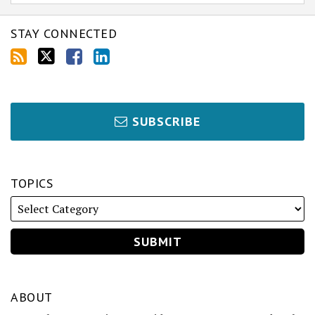
STAY CONNECTED
SUBSCRIBE
TOPICS
ABOUT