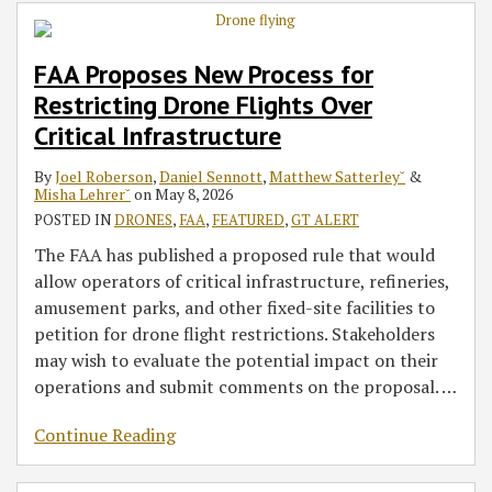
for
Foreign
in
the
at
Drones
Restricting
Drones
2022:
2018
the
Ahead
FAA Proposes New Process for
Drone
and
Drones
Winter
2018
of
Restricting Drone Flights Over
Flights
Critical
Olympics
Winter
Holiday
Over
Components
–
Olympics
Rush
Critical Infrastructure
Critical
and
in
By
Joel Roberson
,
Daniel Sennott
,
Matthew Satterley˘
&
Infrastructure
Beyond
South
Misha Lehrer˘
on
May 8, 2026
Korea
POSTED IN
DRONES
,
FAA
,
FEATURED
,
GT ALERT
The FAA has published a proposed rule that would
allow operators of critical infrastructure, refineries,
amusement parks, and other fixed-site facilities to
petition for drone flight restrictions. Stakeholders
may wish to evaluate the potential impact on their
operations and submit comments on the proposal.
…
Continue Reading