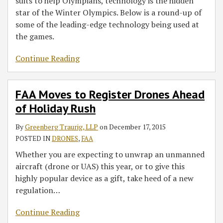
suits to help Olympians, technology is the hidden
star of the Winter Olympics. Below is a round-up of
some of the leading-edge technology being used at
the games.
Continue Reading
FAA Moves to Register Drones Ahead
of Holiday Rush
By
Greenberg Traurig, LLP
on
December 17, 2015
POSTED IN
DRONES
,
FAA
Whether you are expecting to unwrap an unmanned
aircraft (drone or UAS) this year, or to give this
highly popular device as a gift, take heed of a new
regulation
…
Continue Reading