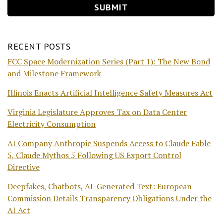
RECENT POSTS
FCC Space Modernization Series (Part 1): The New Bond
and Milestone Framework
Illinois Enacts Artificial Intelligence Safety Measures Act
Virginia Legislature Approves Tax on Data Center
Electricity Consumption
AI Company Anthropic Suspends Access to Claude Fable
5, Claude Mythos 5 Following US Export Control
Directive
Deepfakes, Chatbots, AI-Generated Text: European
Commission Details Transparency Obligations Under the
AI Act