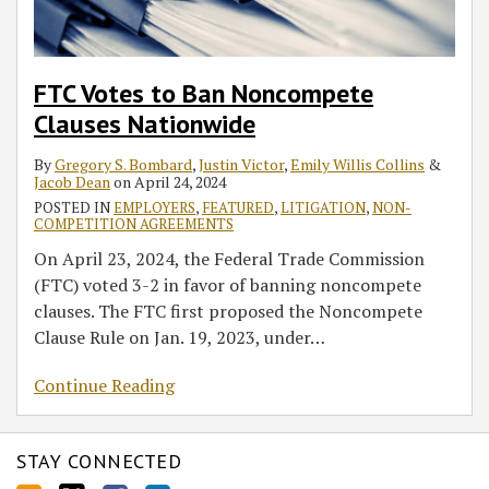
FTC Votes to Ban Noncompete
Clauses Nationwide
By
Gregory S. Bombard
,
Justin Victor
,
Emily Willis Collins
&
Jacob Dean
on
April 24, 2024
POSTED IN
EMPLOYERS
,
FEATURED
,
LITIGATION
,
NON-
COMPETITION AGREEMENTS
On April 23, 2024, the Federal Trade Commission
(FTC) voted 3-2 in favor of banning noncompete
clauses. The FTC first proposed the Noncompete
Clause Rule on Jan. 19, 2023, under
…
Continue Reading
STAY CONNECTED