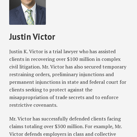
Justin
Noncompete
Victor
Clauses
Nationwide
Justin Victor
Justin K. Victor is a trial lawyer who has assisted
clients in recovering over $100 million in complex
civil litigation. Mr. Victor has also secured temporary
restraining orders, preliminary injunctions and
permanent injunctions in state and federal court for
clients seeking to protect against the
misappropriation of trade secrets and to enforce
restrictive covenants.
Mr. Victor has successfully defended clients facing
claims totaling over $300 million. For example, Mr.
Victor defends employers in class and collective