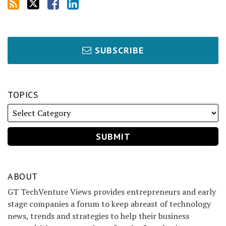
SUBSCRIBE
TOPICS
ABOUT
GT TechVenture Views provides entrepreneurs and early
stage companies a forum to keep abreast of technology
news, trends and strategies to help their business