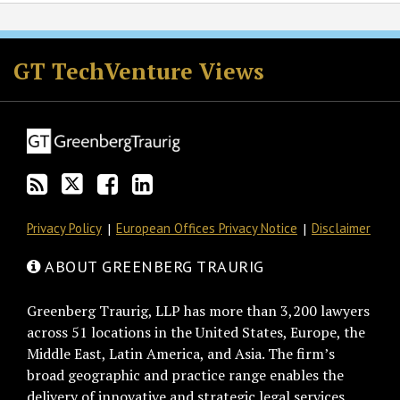
RSS
Twitter
Facebook
LinkedIn
GT TechVenture Views
Privacy Policy
European Offices Privacy Notice
Disclaimer
ABOUT GREENBERG TRAURIG
Greenberg Traurig, LLP has more than 3,200 lawyers
across 51 locations in the United States, Europe, the
Middle East, Latin America, and Asia. The firm’s
broad geographic and practice range enables the
delivery of innovative and strategic legal services