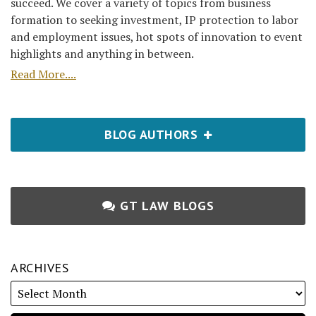
succeed. We cover a variety of topics from business
formation to seeking investment, IP protection to labor
and employment issues, hot spots of innovation to event
highlights and anything in between.
Read More....
BLOG AUTHORS
GT LAW BLOGS
ARCHIVES