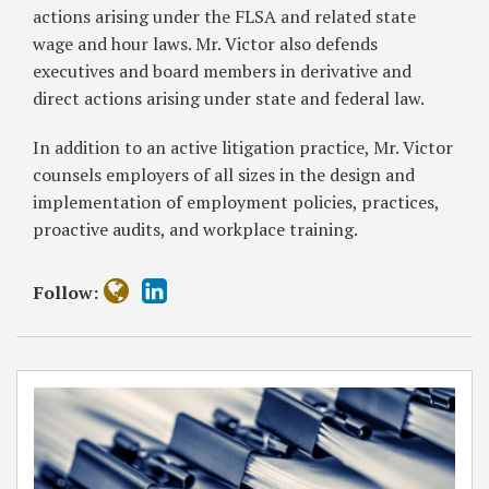
actions arising under the FLSA and related state
wage and hour laws. Mr. Victor also defends
executives and board members in derivative and
direct actions arising under state and federal law.
In addition to an active litigation practice, Mr. Victor
counsels employers of all sizes in the design and
implementation of employment policies, practices,
proactive audits, and workplace training.
Follow: