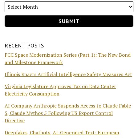
RECENT POSTS
FCC Space Modernization Series (Part 1): The New Bond
and Milestone Framework
Illinois Enacts Artificial Intelligence Safety Measures Act
Virginia Legislature Approves Tax on Data Center
Electricity Consumption
AI Company Anthropic Suspends Access to Claude Fable
5, Claude Mythos 5 Following US Export Control
Directive
Deepfakes, Chatbots, AI-Generated Text: European