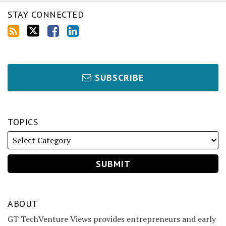
STAY CONNECTED
SUBSCRIBE
TOPICS
ABOUT
GT TechVenture Views provides entrepreneurs and early