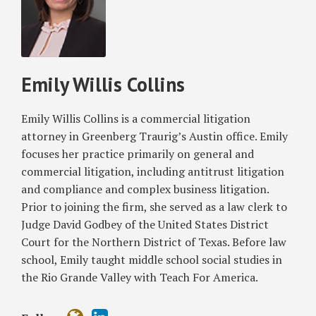
Emily
Noncompete
Willis
Clauses
Collins
Nationwide
Emily Willis Collins
Emily Willis Collins is a commercial litigation
attorney in Greenberg Traurig’s Austin office. Emily
focuses her practice primarily on general and
commercial litigation, including antitrust litigation
and compliance and complex business litigation.
Prior to joining the firm, she served as a law clerk to
Judge David Godbey of the United States District
Court for the Northern District of Texas. Before law
school, Emily taught middle school social studies in
the Rio Grande Valley with Teach For America.