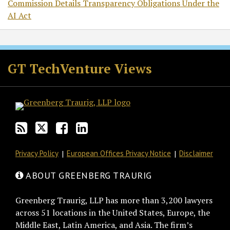
Commission Details Transparency Obligations Under the
AI Act
RSS
Twitter
Facebook
LinkedIn
GT TechVenture Views
Privacy Policy
European Offices Privacy Notice
Disclaimer
ABOUT GREENBERG TRAURIG
Greenberg Traurig, LLP has more than 3,200 lawyers
across 51 locations in the United States, Europe, the
Middle East, Latin America, and Asia. The firm’s