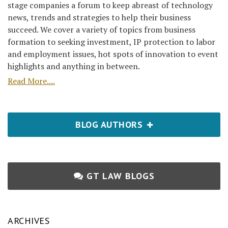
stage companies a forum to keep abreast of technology
news, trends and strategies to help their business
succeed. We cover a variety of topics from business
formation to seeking investment, IP protection to labor
and employment issues, hot spots of innovation to event
highlights and anything in between.
Read More....
BLOG AUTHORS
GT LAW BLOGS
ARCHIVES