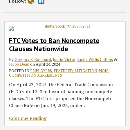
Follow:
FTC Votes to Ban Noncompete
Clauses Nationwide
By
Gregory S. Bombard
,
Justin Victor
,
Emily Willis Collins
&
Jacob Dean
on
April 24, 2024
POSTED IN
EMPLOYERS
,
FEATURED
,
LITIGATION
,
NON-
COMPETITION AGREEMENTS
On April 23, 2024, the Federal Trade Commission
(FTC) voted 3-2 in favor of banning noncompete
clauses. The FTC first proposed the Noncompete
Clause Rule on Jan. 19, 2023, under
…
Continue Reading