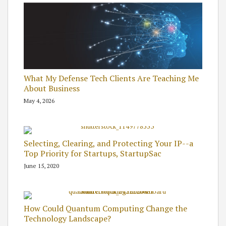
What My Defense Tech Clients Are Teaching Me
About Business
May 4, 2026
Selecting, Clearing, and Protecting Your IP--a
Top Priority for Startups, StartupSac
June 15, 2020
How Could Quantum Computing Change the
Technology Landscape?