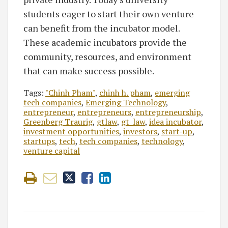
students eager to start their own venture
can benefit from the incubator model.
These academic incubators provide the
community, resources, and environment
that can make success possible.
Tags:
"Chinh Pham"
,
chinh h. pham
,
emerging
tech companies
,
Emerging Technology
,
entrepreneur
,
entrepreneurs
,
entrepreneurship
,
Greenberg Traurig
,
gtlaw
,
gt_law
,
idea incubator
,
investment opportunities
,
investors
,
start-up
,
startups
,
tech
,
tech companies
,
technology
,
venture capital