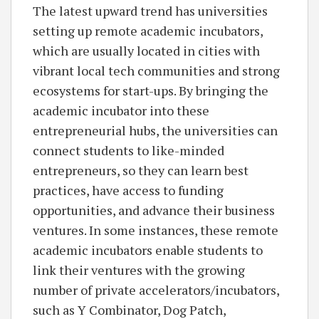
The latest upward trend has universities
setting up remote academic incubators,
which are usually located in cities with
vibrant local tech communities and strong
ecosystems for start-ups. By bringing the
academic incubator into these
entrepreneurial hubs, the universities can
connect students to like-minded
entrepreneurs, so they can learn best
practices, have access to funding
opportunities, and advance their business
ventures. In some instances, these remote
academic incubators enable students to
link their ventures with the growing
number of private accelerators/incubators,
such as Y Combinator, Dog Patch,