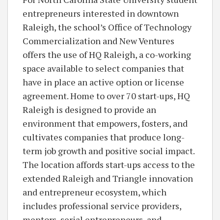
entrepreneurs interested in downtown
Raleigh, the school’s Office of Technology
Commercialization and New Ventures
offers the use of HQ Raleigh, a co-working
space available to select companies that
have in place an active option or license
agreement. Home to over 70 start-ups, HQ
Raleigh is designed to provide an
environment that empowers, fosters, and
cultivates companies that produce long-
term job growth and positive social impact.
The location affords start-ups access to the
extended Raleigh and Triangle innovation
and entrepreneur ecosystem, which
includes professional service providers,
mentors, serial entrepreneurs, and