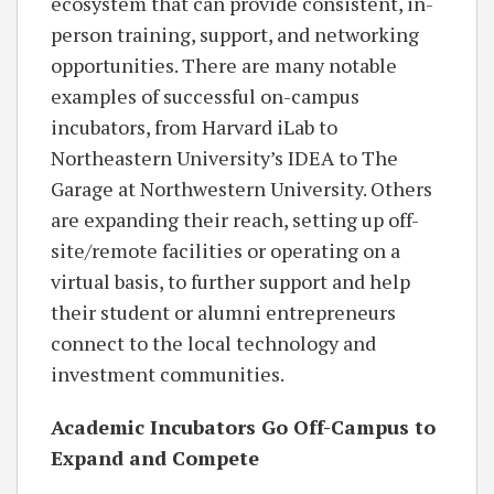
ecosystem that can provide consistent, in-
person training, support, and networking
opportunities. There are many notable
examples of successful on-campus
incubators, from Harvard iLab to
Northeastern University’s IDEA to The
Garage at Northwestern University. Others
are expanding their reach, setting up off-
site/remote facilities or operating on a
virtual basis, to further support and help
their student or alumni entrepreneurs
connect to the local technology and
investment communities.
Academic Incubators Go Off-Campus to
Expand and Compete