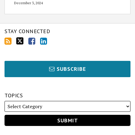
December 3, 2024
STAY CONNECTED
SUBSCRIBE
TOPICS