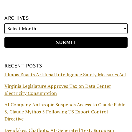
ARCHIVES
RECENT POSTS
Illinois Enacts Artificial Intelligence Safety Measures Act
Virginia Legislature Approves Tax on Data Center
Electricity Consumption
AI Company Anthropic Suspends Access to Claude Fable
5, Claude Mythos 5 Following US Export Control
Directive
Deepfakes, Chatbots, AI-Generated Text: European