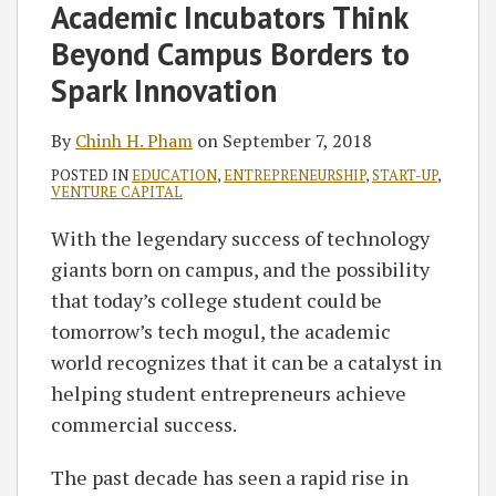
Chinh
on
Academic Incubators Think
H.
LinkedIn
Beyond Campus Borders to
Pham
Spark Innovation
By
Chinh H. Pham
on
September 7, 2018
POSTED IN
EDUCATION
,
ENTREPRENEURSHIP
,
START-UP
,
VENTURE CAPITAL
With the legendary success of technology
giants born on campus, and the possibility
that today’s college student could be
tomorrow’s tech mogul, the academic
world recognizes that it can be a catalyst in
helping student entrepreneurs achieve
commercial success.
The past decade has seen a rapid rise in