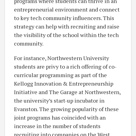
programs where students can thrive in an
entrepreneurial environment and connect
to key tech community influencers. This
strategy can help with recruiting and raise
the visibility of the school within the tech
community.
For instance, Northwestern University
students are privy to a rich offering of co-
curricular programming as part of the
Kellogg Innovation & Entrepreneurship
Initiative and The Garage at Northwestern,
the university’s start-up incubator in
Evanston. The growing popularity of these
joint programs has coincided with an
increase in the number of students
recruiting into companies on the West