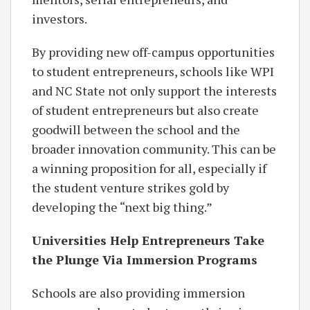
investors.
By providing new off-campus opportunities
to student entrepreneurs, schools like WPI
and NC State not only support the interests
of student entrepreneurs but also create
goodwill between the school and the
broader innovation community. This can be
a winning proposition for all, especially if
the student venture strikes gold by
developing the “next big thing.”
Universities Help Entrepreneurs Take
the Plunge Via Immersion Programs
Schools are also providing immersion