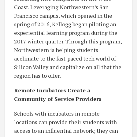
Coast. Leveraging Northwestern’s San
Francisco campus, which opened in the
spring of 2016, Kellogg began piloting an
experiential learning program during the
2017 winter quarter. Through this program,
Northwestern is helping students
acclimate to the fast-paced tech world of
Silicon Valley and capitalize on all that the
region has to offer.
Remote Incubators Create a
Community of Service Providers
Schools with incubators in remote
locations can provide their students with
access to an influential network; they can