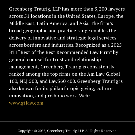
Greenberg Traurig, LLP has more than 3,200 lawyers
across 51 locations in the United States, Europe, the
Middle East, Latin America, and Asia. The firm’s
broad geographic and practice range enables the
delivery of innovative and strategic legal services
across borders and industries. Recognized as a 2025
BTI “Best of the Best Recommended Law Firm” by
general counsel for trust and relationship
management, Greenberg Traurig is consistently
ranked among the top firms on the Am Law Global
100, NLJ 500, and Law360 400. Greenberg Traurig is
also known for its philanthropic giving, culture,
innovation, and pro bono work. Web:
www.gtlaw.com.
Copyright © 2026, Greenberg Traurig, LLP. All Rights Reserved.