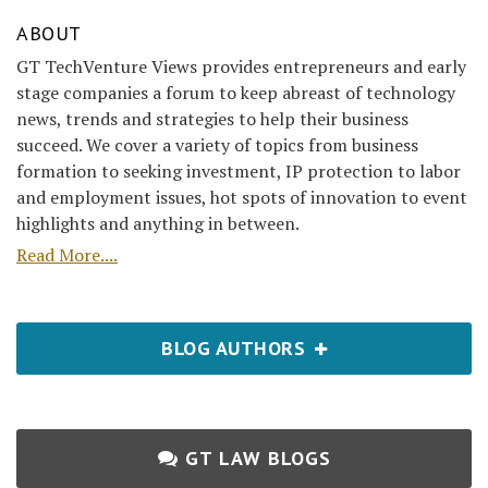
ABOUT
GT TechVenture Views provides entrepreneurs and early
stage companies a forum to keep abreast of technology
news, trends and strategies to help their business
succeed. We cover a variety of topics from business
formation to seeking investment, IP protection to labor
and employment issues, hot spots of innovation to event
highlights and anything in between.
Read More....
BLOG AUTHORS
GT LAW BLOGS