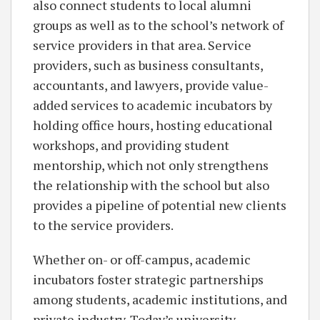
also connect students to local alumni
groups as well as to the school’s network of
service providers in that area. Service
providers, such as business consultants,
accountants, and lawyers, provide value-
added services to academic incubators by
holding office hours, hosting educational
workshops, and providing student
mentorship, which not only strengthens
the relationship with the school but also
provides a pipeline of potential new clients
to the service providers.
Whether on- or off-campus, academic
incubators foster strategic partnerships
among students, academic institutions, and
private industry. Today’s university