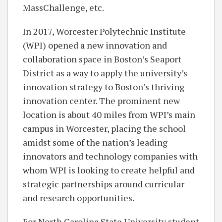
MassChallenge, etc.
In 2017, Worcester Polytechnic Institute
(WPI) opened a new innovation and
collaboration space in Boston’s Seaport
District as a way to apply the university’s
innovation strategy to Boston’s thriving
innovation center. The prominent new
location is about 40 miles from WPI’s main
campus in Worcester, placing the school
amidst some of the nation’s leading
innovators and technology companies with
whom WPI is looking to create helpful and
strategic partnerships around curricular
and research opportunities.
For North Carolina State University student