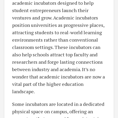
academic incubators designed to help
student entrepreneurs launch their
ventures and grow. Academic incubators
position universities as progressive places,
attracting students to real-world learning
environments rather than conventional
classroom settings. These incubators can
also help schools attract top faculty and
researchers and forge lasting connections
between industry and academia. It’s no
wonder that academic incubators are now a
vital part of the higher education
landscape.
Some incubators are located in a dedicated
physical space on campus, offering an