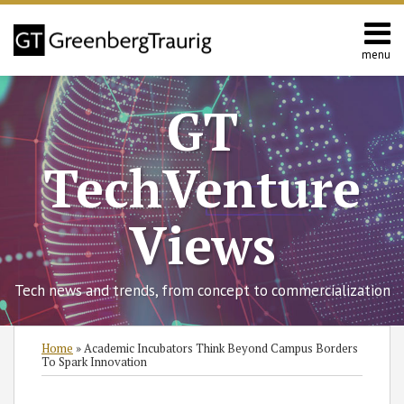
Skip
to
content
menu
Home
Search
About
GT
Contact
TechVenture
Views
Tech news and trends, from concept to commercialization
Print:
Read
Chinh's
RSS
Twitter
Facebook
LinkedIn
SHOW/HIDE
Email
Tweet
Like
Share
Select
Select
Home
»
Academic Incubators Think Beyond Campus Borders
more
Linkedin
Category
Month
this
this
this
this
To Spark Innovation
about
Profile
post
post
post
post