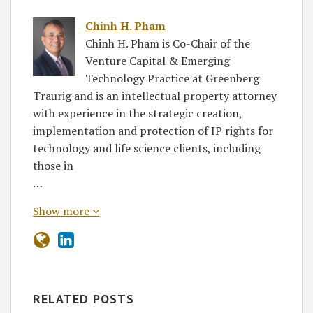
Chinh H. Pham
Chinh H. Pham is Co-Chair of the
Venture Capital & Emerging
Technology Practice at Greenberg
Traurig and is an intellectual property attorney
with experience in the strategic creation,
implementation and protection of IP rights for
technology and life science clients, including
those in
…
Show more
RELATED POSTS