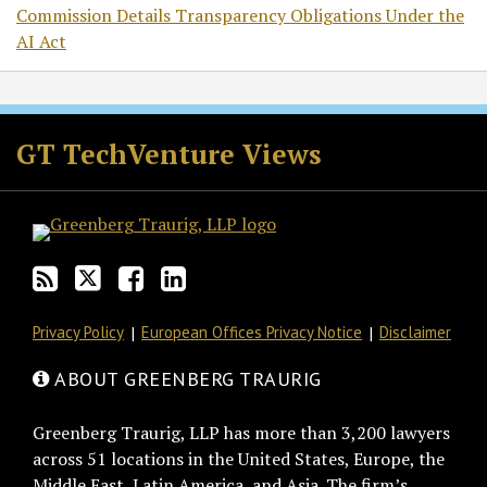
Commission Details Transparency Obligations Under the
AI Act
RSS
Twitter
Facebook
LinkedIn
GT TechVenture Views
Privacy Policy
European Offices Privacy Notice
Disclaimer
ABOUT GREENBERG TRAURIG
Greenberg Traurig, LLP has more than 3,200 lawyers
across 51 locations in the United States, Europe, the
Middle East, Latin America, and Asia. The firm’s