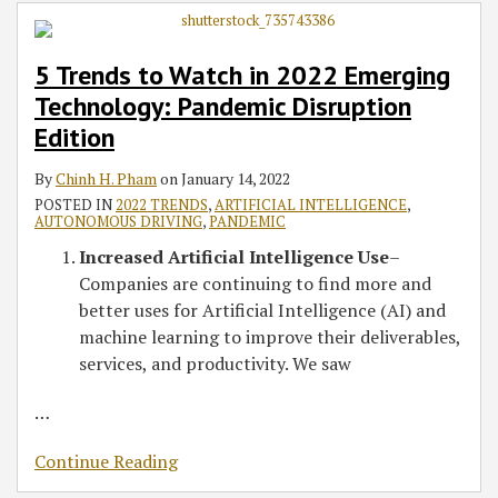
in
2022
5 Trends to Watch in 2022 Emerging
Emerging
Technology: Pandemic Disruption
Technology:
Pandemic
Edition
Disruption
By
Chinh H. Pham
on
January 14, 2022
Edition
POSTED IN
2022 TRENDS
,
ARTIFICIAL INTELLIGENCE
,
AUTONOMOUS DRIVING
,
PANDEMIC
Increased Artificial Intelligence Use
–
Companies are continuing to find more and
better uses for Artificial Intelligence (AI) and
machine learning to improve their deliverables,
services, and productivity. We saw
…
Continue Reading