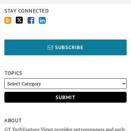
STAY CONNECTED
SUBSCRIBE
TOPICS
ABOUT
GT TechVenture Views provides entrepreneurs and early