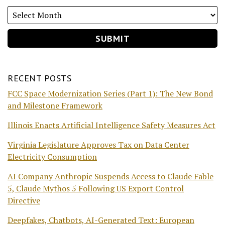
RECENT POSTS
FCC Space Modernization Series (Part 1): The New Bond
and Milestone Framework
Illinois Enacts Artificial Intelligence Safety Measures Act
Virginia Legislature Approves Tax on Data Center
Electricity Consumption
AI Company Anthropic Suspends Access to Claude Fable
5, Claude Mythos 5 Following US Export Control
Directive
Deepfakes, Chatbots, AI-Generated Text: European