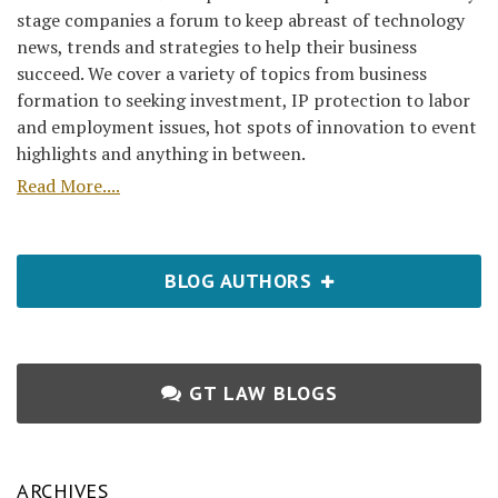
stage companies a forum to keep abreast of technology
news, trends and strategies to help their business
succeed. We cover a variety of topics from business
formation to seeking investment, IP protection to labor
and employment issues, hot spots of innovation to event
highlights and anything in between.
Read More....
BLOG AUTHORS
GT LAW BLOGS
ARCHIVES