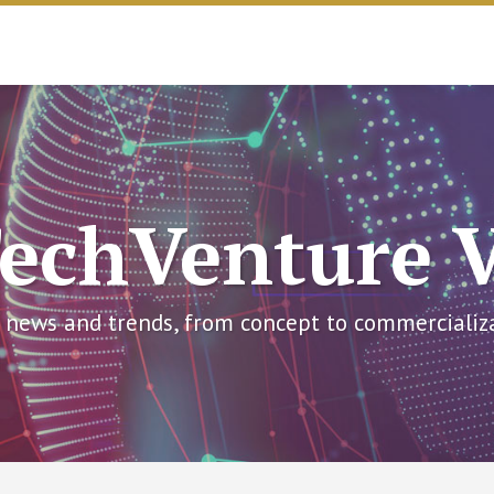
echVenture 
 news and trends, from concept to commercializ