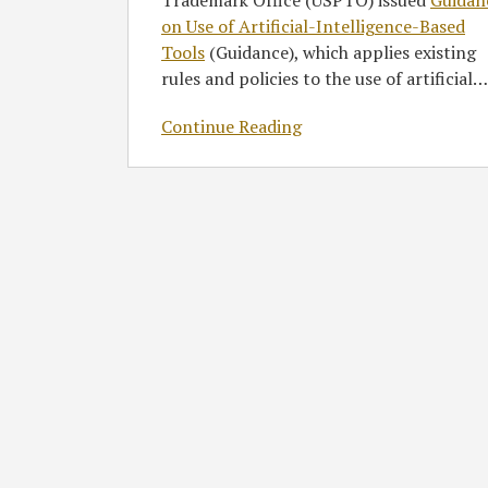
Trademark Office (USPTO) issued
Guidan
on Use of Artificial-Intelligence-Based
Tools
(Guidance), which applies existing
rules and policies to the use of artificial
…
Continue Reading