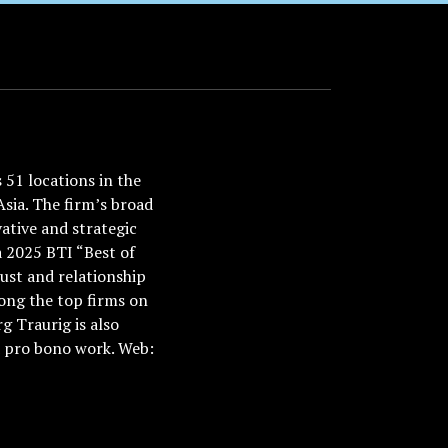
51 locations in the
Asia. The firm’s broad
ative and strategic
a 2025 BTI “Best of
ust and relationship
ong the top firms on
 Traurig is also
nd pro bono work. Web: