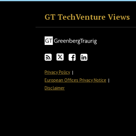
RSS
Twitter
Facebook
LinkedIn
GT TechVenture Views
Privacy Policy
European Offices Privacy Notice
Disclaimer