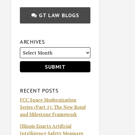
GT LAW BLOGS
ARCHIVES
RECENT POSTS
FCC Space Modernization
Series (Part 1): The New Bond
and Milestone Framework
Illinois Enacts Artificial
Intelligence Safety Measures