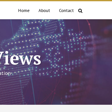
Home
About
Contact
Views
ation