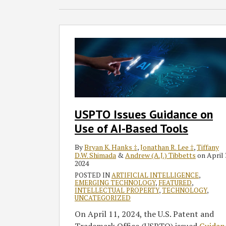
USPTO
Issues
Guidance
on
Use
of
AI-
USPTO Issues Guidance on
Based
Use of AI-Based Tools
Tools
By
Bryan K. Hanks ‡
,
Jonathan R. Lee ‡
,
Tiffany
D.W. Shimada
&
Andrew (A.J.) Tibbetts
on
April 
2024
POSTED IN
ARTIFICIAL INTELLIGENCE
,
EMERGING TECHNOLOGY
,
FEATURED
,
INTELLECTUAL PROPERTY
,
TECHNOLOGY
,
UNCATEGORIZED
On April 11, 2024, the U.S. Patent and