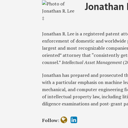
Read
Jonathan
RSS
Twitter
Facebook
LinkedIn
SHOW/HIDE
Jonathan 
Select
Select
more
R.'s
Category
Month
about
Linkedin
Jonathan
Profile
R.
Jonathan R. Lee is a registered patent a
Lee
enforcement of domestic and worldwide pa
‡
largest and most recognizable companies 
oriented” attorney that “consistently ge
counsel.”
Intellectual Asset Management
(2
Jonathan has prepared and prosecuted th
with a particular emphasis on machine learn
mechanical, and computer engineering fiel
of intellectual property law, including lit
diligence examinations and post-grant p
Follow: