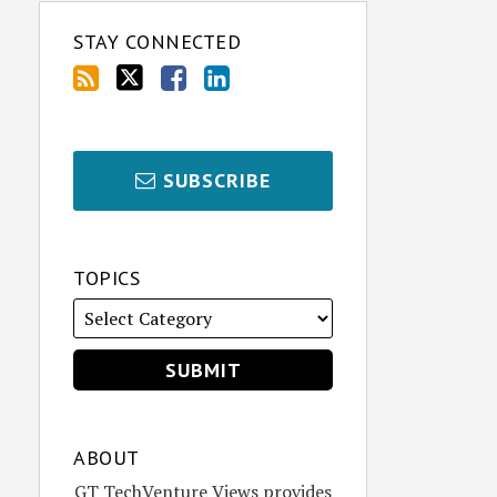
STAY CONNECTED
SUBSCRIBE
TOPICS
ABOUT
GT TechVenture Views provides