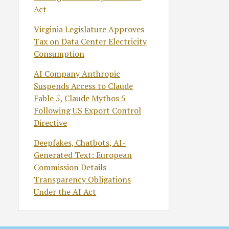
Act
Virginia Legislature Approves
Tax on Data Center Electricity
Consumption
AI Company Anthropic
Suspends Access to Claude
Fable 5, Claude Mythos 5
Following US Export Control
Directive
Deepfakes, Chatbots, AI-
Generated Text: European
Commission Details
Transparency Obligations
Under the AI Act