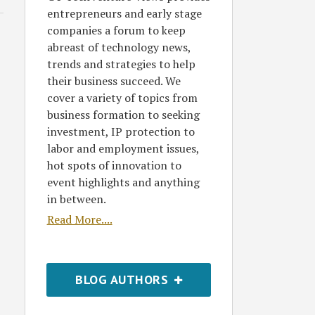
entrepreneurs and early stage
companies a forum to keep
abreast of technology news,
trends and strategies to help
their business succeed. We
cover a variety of topics from
business formation to seeking
investment, IP protection to
labor and employment issues,
hot spots of innovation to
event highlights and anything
in between.
Read More....
BLOG AUTHORS