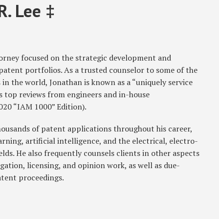
R. Lee ‡
ttorney focused on the strategic development and
tent portfolios. As a trusted counselor to some of the
in the world, Jonathan is known as a “uniquely service
ts top reviews from engineers and in-house
020 “IAM 1000” Edition).
ousands of patent applications throughout his career,
ing, artificial intelligence, and the electrical, electro-
ds. He also frequently counsels clients in other aspects
igation, licensing, and opinion work, as well as due-
atent proceedings.