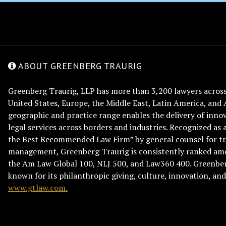
ABOUT GREENBERG TRAURIG
Greenberg Traurig, LLP has more than 3,200 lawyers across 
United States, Europe, the Middle East, Latin America, and 
geographic and practice range enables the delivery of innov
legal services across borders and industries. Recognized as 
the Best Recommended Law Firm” by general counsel for tr
management, Greenberg Traurig is consistently ranked am
the Am Law Global 100, NLJ 500, and Law360 400. Greenberg
known for its philanthropic giving, culture, innovation, a
www.gtlaw.com.