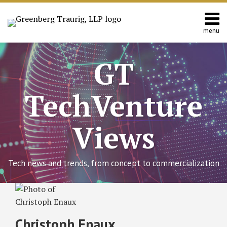
Skip
to
content
menu
Home
Search
About
GT
Contact
TechVenture
Views
Tech news and trends, from concept to commercialization
Read
RSS
Twitter
Facebook
LinkedIn
SHOW/HIDE
EU
Select
Select
more
Commission
Category
Month
about
Proposes
Christoph Enaux
New