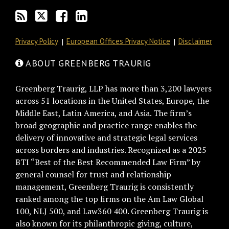
Privacy Policy
European Offices Privacy Notice
Disclaimer
ABOUT GREENBERG TRAURIG
Greenberg Traurig, LLP has more than 3,200 lawyers
across 51 locations in the United States, Europe, the
Middle East, Latin America, and Asia. The firm’s
broad geographic and practice range enables the
delivery of innovative and strategic legal services
across borders and industries. Recognized as a 2025
BTI “Best of the Best Recommended Law Firm” by
general counsel for trust and relationship
management, Greenberg Traurig is consistently
ranked among the top firms on the Am Law Global
100, NLJ 500, and Law360 400. Greenberg Traurig is
also known for its philanthropic giving, culture,