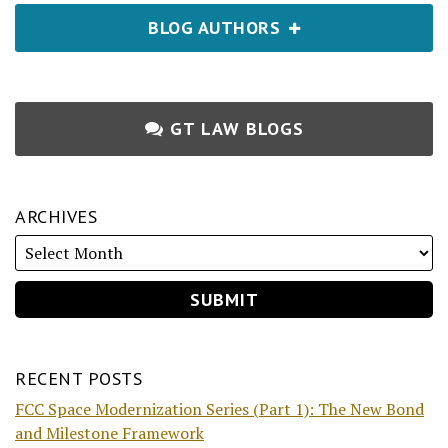
BLOG AUTHORS
GT LAW BLOGS
ARCHIVES
RECENT POSTS
FCC Space Modernization Series (Part 1): The New Bond
and Milestone Framework