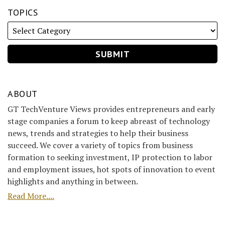
TOPICS
ABOUT
GT TechVenture Views provides entrepreneurs and early
stage companies a forum to keep abreast of technology
news, trends and strategies to help their business
succeed. We cover a variety of topics from business
formation to seeking investment, IP protection to labor
and employment issues, hot spots of innovation to event
highlights and anything in between.
Read More....