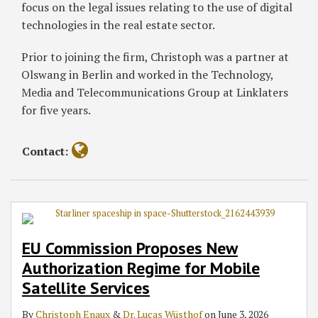
focus on the legal issues relating to the use of digital
technologies in the real estate sector.
Prior to joining the firm, Christoph was a partner at
Olswang in Berlin and worked in the Technology,
Media and Telecommunications Group at Linklaters
for five years.
Contact:
EU Commission Proposes New
Authorization Regime for Mobile
Satellite Services
By
Christoph Enaux
&
Dr. Lucas Wüsthof
on
June 3, 2026