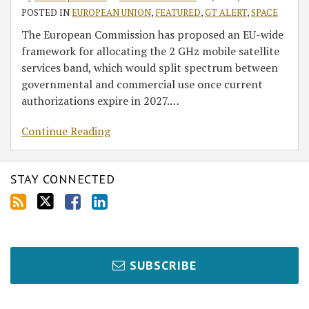
POSTED IN
EUROPEAN UNION
,
FEATURED
,
GT ALERT
,
SPACE
The European Commission has proposed an EU-wide
framework for allocating the 2 GHz mobile satellite
services band, which would split spectrum between
governmental and commercial use once current
authorizations expire in 2027.
…
Continue Reading
STAY CONNECTED
SUBSCRIBE