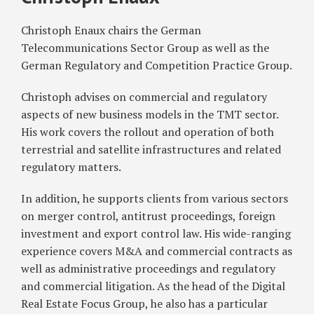
Christoph
Authorization
Enaux
Christoph Enaux chairs the German
Regime
for
Telecommunications Sector Group as well as the
Mobile
German Regulatory and Competition Practice Group.
Satellite
Christoph advises on commercial and regulatory
Services
aspects of new business models in the TMT sector.
His work covers the rollout and operation of both
terrestrial and satellite infrastructures and related
regulatory matters.
In addition, he supports clients from various sectors
on merger control, antitrust proceedings, foreign
investment and export control law. His wide-ranging
experience covers M&A and commercial contracts as
well as administrative proceedings and regulatory
and commercial litigation. As the head of the Digital
Real Estate Focus Group, he also has a particular