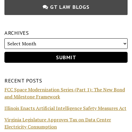
GT LAW BLOGS
ARCHIVES
RECENT POSTS
FCC Space Modernization Series (Part 1): The New Bond
and Milestone Framework
Illinois Enacts Artificial Intelligence Safety Measures Act
Virginia Legislature Approves Tax on Data Center
Electricity Consumption