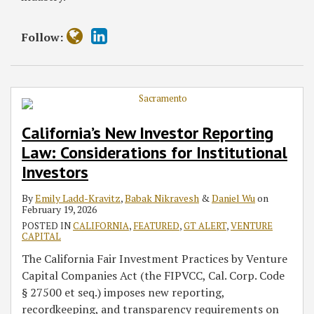
Follow:
California’s New Investor Reporting
Law: Considerations for Institutional
Investors
By
Emily Ladd-Kravitz
,
Babak Nikravesh
&
Daniel Wu
on
February 19, 2026
POSTED IN
CALIFORNIA
,
FEATURED
,
GT ALERT
,
VENTURE
CAPITAL
The California Fair Investment Practices by Venture
Capital Companies Act (the FIPVCC, Cal. Corp. Code
§ 27500 et seq.) imposes new reporting,
recordkeeping, and transparency requirements on