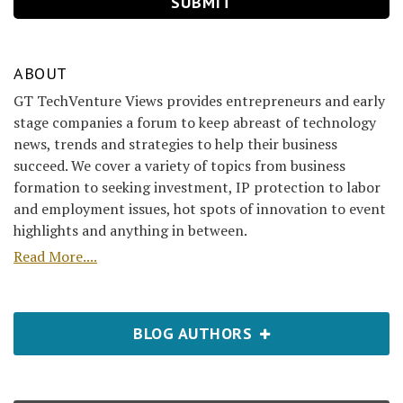
ABOUT
GT TechVenture Views provides entrepreneurs and early
stage companies a forum to keep abreast of technology
news, trends and strategies to help their business
succeed. We cover a variety of topics from business
formation to seeking investment, IP protection to labor
and employment issues, hot spots of innovation to event
highlights and anything in between.
Read More....
BLOG AUTHORS