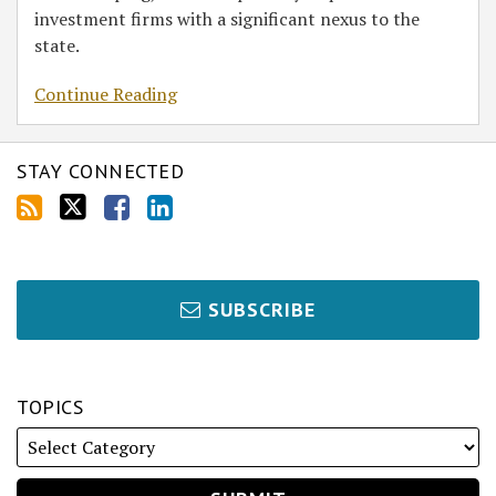
investment firms with a significant nexus to the
state.
Continue Reading
STAY CONNECTED
SUBSCRIBE
TOPICS