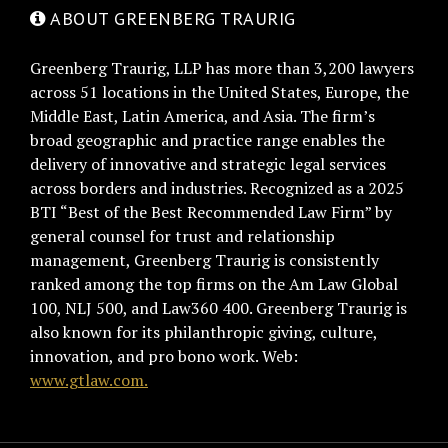
ABOUT GREENBERG TRAURIG
Greenberg Traurig, LLP has more than 3,200 lawyers
across 51 locations in the United States, Europe, the
Middle East, Latin America, and Asia. The firm’s
broad geographic and practice range enables the
delivery of innovative and strategic legal services
across borders and industries. Recognized as a 2025
BTI “Best of the Best Recommended Law Firm” by
general counsel for trust and relationship
management, Greenberg Traurig is consistently
ranked among the top firms on the Am Law Global
100, NLJ 500, and Law360 400. Greenberg Traurig is
also known for its philanthropic giving, culture,
innovation, and pro bono work. Web:
www.gtlaw.com.