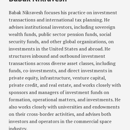
Babak
Law:
Nikravesh
Babak Nikravesh focuses his practice on investment
Considerations
for
transactions and international tax planning. He
Institutional
advises institutional investors, including sovereign
Investors
wealth funds, public sector pension funds, social
security funds, and other global organizations, on
investments in the United States and abroad. He
structures inbound and outbound investment
transactions across diverse asset classes, including
funds, co-investments, and direct investments in
private equity, infrastructure, venture capital,
private credit, and real estate, and works closely with
sponsors and managers of investment funds on
formation, operational matters, and investments. He
also works closely with universities and endowments
on their cross-border activities, and advises both
investors and operators in the commercial space
industry.