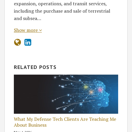
expansion, operations, and transit services,
including the purchase and sale of terrestrial
and subsea…
Show more
RELATED POSTS
What My Defense Tech Clients Are Teaching Me
About Business