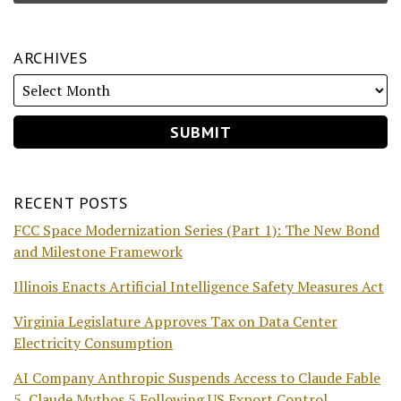
ARCHIVES
RECENT POSTS
FCC Space Modernization Series (Part 1): The New Bond
and Milestone Framework
Illinois Enacts Artificial Intelligence Safety Measures Act
Virginia Legislature Approves Tax on Data Center
Electricity Consumption
AI Company Anthropic Suspends Access to Claude Fable
5, Claude Mythos 5 Following US Export Control