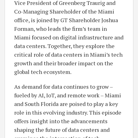
Vice President of Greenberg Traurig and
Co-Managing Shareholder of the Miami
office, is joined by GT Shareholder Joshua
Forman, who leads the firm’s team in
Miami focused on digital infrastructure and
data centers. Together, they explore the
critical role of data centers in Miami’s tech
growth and their broader impact on the
global tech ecosystem.
As demand for data continues to grow –
fueled by AI, IoT, and remote work – Miami
and South Florida are poised to play a key
role in this evolving industry. This episode
offers insight into the advancements
shaping the future of data centers and