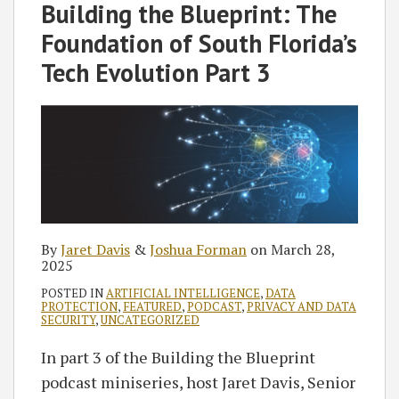
Jaret
Joshua
on
Building the Blueprint: The
Davis
Forman
LinkedIn
Foundation of South Florida’s
Tech Evolution Part 3
By
Jaret Davis
&
Joshua Forman
on
March 28,
2025
POSTED IN
ARTIFICIAL INTELLIGENCE
,
DATA
PROTECTION
,
FEATURED
,
PODCAST
,
PRIVACY AND DATA
SECURITY
,
UNCATEGORIZED
In part 3 of the Building the Blueprint
podcast miniseries, host Jaret Davis, Senior