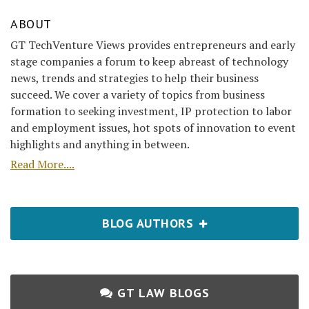
ABOUT
GT TechVenture Views provides entrepreneurs and early
stage companies a forum to keep abreast of technology
news, trends and strategies to help their business
succeed. We cover a variety of topics from business
formation to seeking investment, IP protection to labor
and employment issues, hot spots of innovation to event
highlights and anything in between.
Read More....
BLOG AUTHORS
GT LAW BLOGS