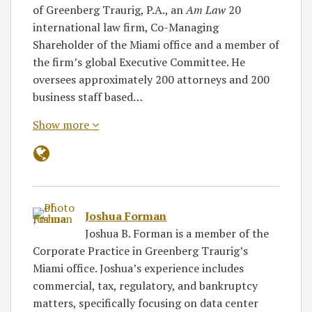
of Greenberg Traurig, P.A., an
Am Law
20
international law firm, Co-Managing
Shareholder of the Miami office and a member of
the firm’s global Executive Committee. He
oversees approximately 200 attorneys and 200
business staff based…
Show more
Joshua Forman
Joshua B. Forman is a member of the
Corporate Practice in Greenberg Traurig’s
Miami office. Joshua’s experience includes
commercial, tax, regulatory, and bankruptcy
matters, specifically focusing on data center