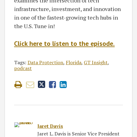
examines the intersection of tech
infrastructure, investment, and innovation
in one of the fastest-growing tech hubs in
the U.S. Tune in!
Click here to listen to the episode.
Tags:
Data Protection
,
Florida
,
GT Insight
,
podcast
Jaret Davis
Jaret L. Davis is Senior Vice President