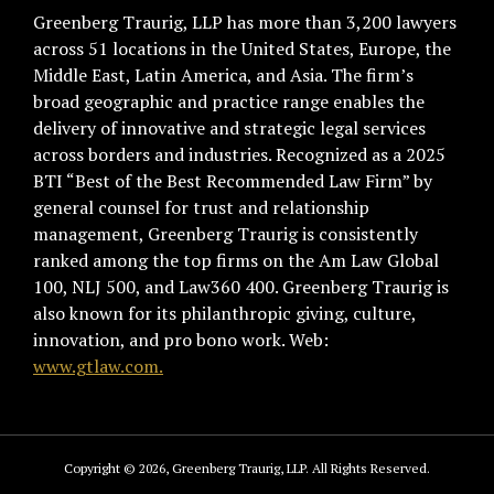
Greenberg Traurig, LLP has more than 3,200 lawyers
across 51 locations in the United States, Europe, the
Middle East, Latin America, and Asia. The firm’s
broad geographic and practice range enables the
delivery of innovative and strategic legal services
across borders and industries. Recognized as a 2025
BTI “Best of the Best Recommended Law Firm” by
general counsel for trust and relationship
management, Greenberg Traurig is consistently
ranked among the top firms on the Am Law Global
100, NLJ 500, and Law360 400. Greenberg Traurig is
also known for its philanthropic giving, culture,
innovation, and pro bono work. Web:
www.gtlaw.com.
Copyright © 2026, Greenberg Traurig, LLP. All Rights Reserved.