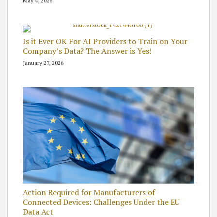
May 4, 2026
Is it Ever OK For AI Providers to Train on Your
Company’s Data? The Answer is Yes!
January 27, 2026
Action Required for Manufacturers of
Connected Devices: Challenges Under the EU
Data Act