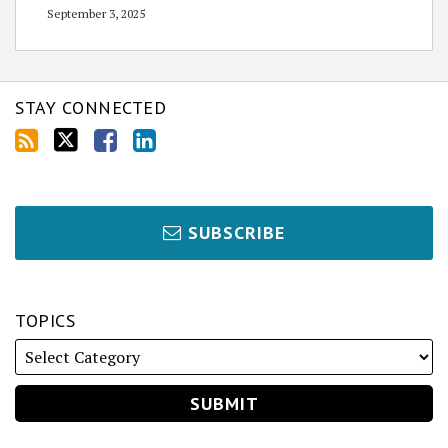
September 3, 2025
STAY CONNECTED
SUBSCRIBE
TOPICS