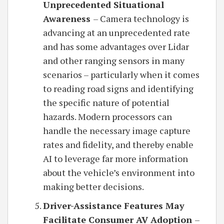
Unprecedented Situational
Awareness
– Camera technology is
advancing at an unprecedented rate
and has some advantages over Lidar
and other ranging sensors in many
scenarios – particularly when it comes
to reading road signs and identifying
the specific nature of potential
hazards. Modern processors can
handle the necessary image capture
rates and fidelity, and thereby enable
AI to leverage far more information
about the vehicle’s environment into
making better decisions.
Driver-Assistance Features May
Facilitate Consumer AV Adoption
–