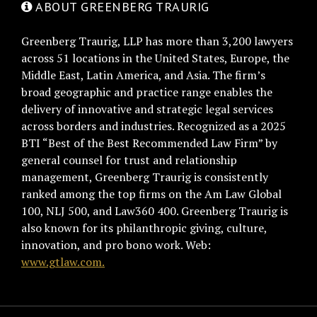
ABOUT GREENBERG TRAURIG
Greenberg Traurig, LLP has more than 3,200 lawyers
across 51 locations in the United States, Europe, the
Middle East, Latin America, and Asia. The firm’s
broad geographic and practice range enables the
delivery of innovative and strategic legal services
across borders and industries. Recognized as a 2025
BTI “Best of the Best Recommended Law Firm” by
general counsel for trust and relationship
management, Greenberg Traurig is consistently
ranked among the top firms on the Am Law Global
100, NLJ 500, and Law360 400. Greenberg Traurig is
also known for its philanthropic giving, culture,
innovation, and pro bono work. Web:
www.gtlaw.com.