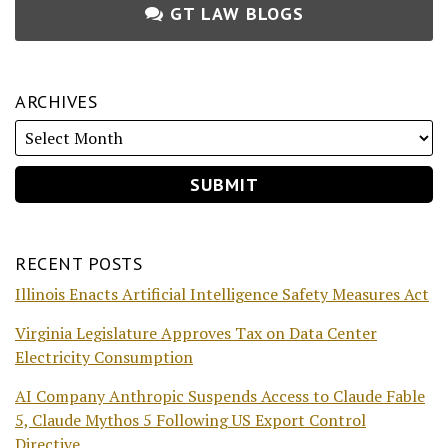
GT LAW BLOGS
ARCHIVES
RECENT POSTS
Illinois Enacts Artificial Intelligence Safety Measures Act
Virginia Legislature Approves Tax on Data Center
Electricity Consumption
AI Company Anthropic Suspends Access to Claude Fable
5, Claude Mythos 5 Following US Export Control
Directive