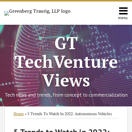
Skip
to
content
menu
Home
Search
About
GT
Contact
TechVenture
Views
Tech news and trends, from concept to commercialization
Print:
Read
RSS
Twitter
Facebook
LinkedIn
SHOW/HIDE
Email
Tweet
Like
Share
Select
Select
Home
»
5 Trends To Watch In 2022: Autonomous Vehicles
more
Category
Month
this
this
this
this
about
post
post
post
post