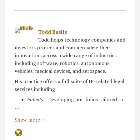
Todd Basile
Todd helps technology companies and
investors protect and commercialize their
innovations across a wide range of industries
including software, robotics, autonomous
vehicles, medical devices, and aerospace.
His practice offers a full suite of IP-related legal
services including:
Patents
– Developing portfolios tailored to
…
Show more