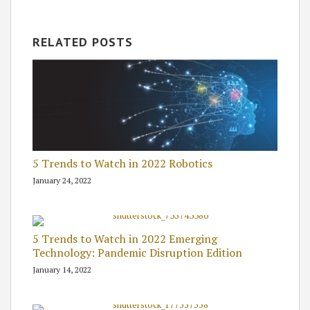
RELATED POSTS
5 Trends to Watch in 2022 Robotics
January 24, 2022
5 Trends to Watch in 2022 Emerging
Technology: Pandemic Disruption Edition
January 14, 2022