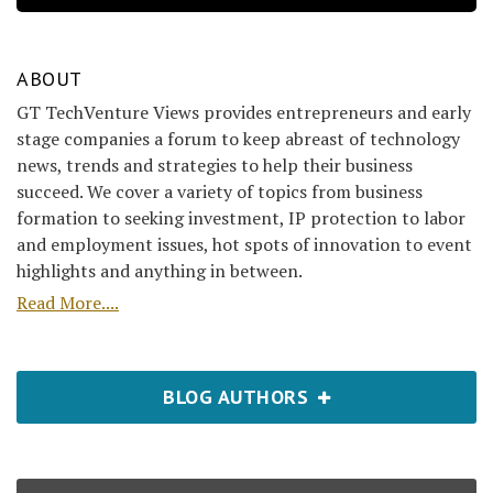
ABOUT
GT TechVenture Views provides entrepreneurs and early
stage companies a forum to keep abreast of technology
news, trends and strategies to help their business
succeed. We cover a variety of topics from business
formation to seeking investment, IP protection to labor
and employment issues, hot spots of innovation to event
highlights and anything in between.
Read More....
BLOG AUTHORS