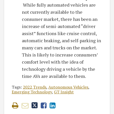
While fully automated vehicles are
not currently available to the
consumer market, there has been an
increase of semi-automated “driver
assist” functions like cruise control,
automatic braking, and self-parking in
many cars and trucks on the market.
This is likely to increase consumers’
comfort level with the idea of
technology driving a vehicle by the
time AVs are available to them.
Tags:
2022 Trends
,
Autonomous Vehicles
,
Emerging Technology
,
GT Insight