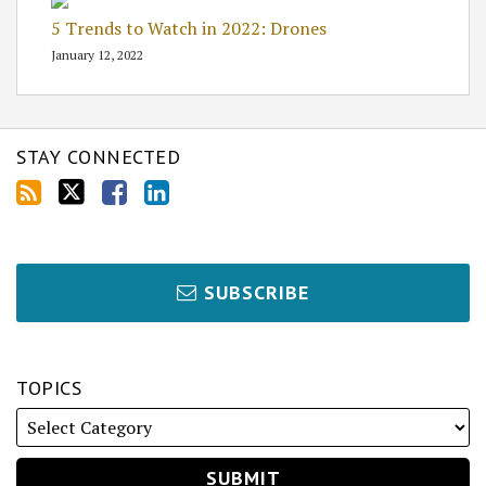
5 Trends to Watch in 2022: Drones
January 12, 2022
STAY CONNECTED
SUBSCRIBE
TOPICS