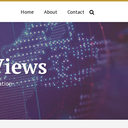
Home
About
Contact
Views
ation