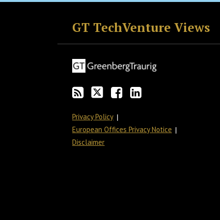
RSS
Twitter
Facebook
LinkedIn
GT TechVenture Views
Privacy Policy
European Offices Privacy Notice
Disclaimer