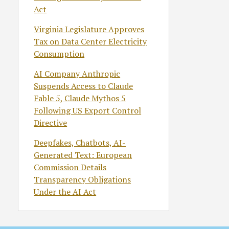
Act
Virginia Legislature Approves
Tax on Data Center Electricity
Consumption
AI Company Anthropic
Suspends Access to Claude
Fable 5, Claude Mythos 5
Following US Export Control
Directive
Deepfakes, Chatbots, AI-
Generated Text: European
Commission Details
Transparency Obligations
Under the AI Act