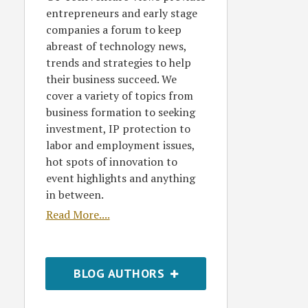
entrepreneurs and early stage
companies a forum to keep
abreast of technology news,
trends and strategies to help
their business succeed. We
cover a variety of topics from
business formation to seeking
investment, IP protection to
labor and employment issues,
hot spots of innovation to
event highlights and anything
in between.
Read More....
BLOG AUTHORS