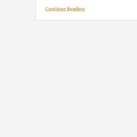
Continue Reading