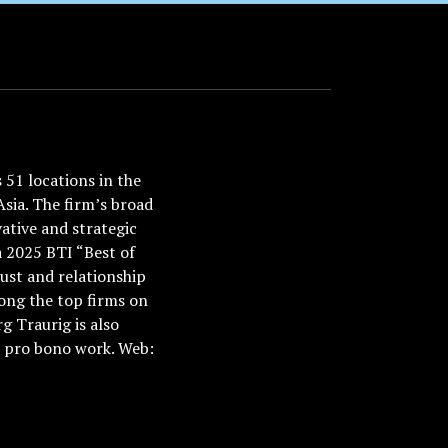
51 locations in the
Asia. The firm’s broad
ative and strategic
a 2025 BTI “Best of
ust and relationship
ong the top firms on
 Traurig is also
nd pro bono work. Web: