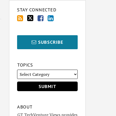
STAY CONNECTED
SUBSCRIBE
TOPICS
ABOUT
GT TechVenture Views provides