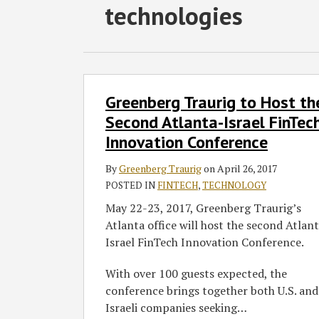
RSS
Twitter
Facebook
LinkedIn
SHOW/HIDE
technologies
Select
Select
Category
Month
Greenberg
Greenberg Traurig to Host th
Traurig
to
Second Atlanta-Israel FinTec
Host
Innovation Conference
the
Second
By
Greenberg Traurig
on
April 26, 2017
Atlanta-
POSTED IN
FINTECH
,
TECHNOLOGY
Israel
May 22-23, 2017, Greenberg Traurig’s
FinTech
Atlanta office will host the second Atlan
Innovation
Israel FinTech Innovation Conference.
Conference
With over 100 guests expected, the
conference brings together both U.S. and
Israeli companies seeking
…