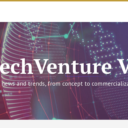
echVenture 
 news and trends, from concept to commercializ