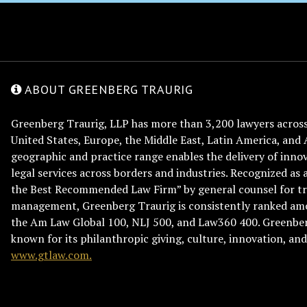
ABOUT GREENBERG TRAURIG
Greenberg Traurig, LLP has more than 3,200 lawyers across 
United States, Europe, the Middle East, Latin America, and 
geographic and practice range enables the delivery of innov
legal services across borders and industries. Recognized as 
the Best Recommended Law Firm” by general counsel for tr
management, Greenberg Traurig is consistently ranked am
the Am Law Global 100, NLJ 500, and Law360 400. Greenberg
known for its philanthropic giving, culture, innovation, a
www.gtlaw.com.