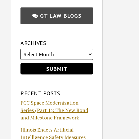
GT LAW BLOGS
ARCHIVES
RECENT POSTS
FCC Space Modernization
Series (Part 1): The New Bond
and Milestone Framework
Illinois Enacts Artificial
Intelligence Safety Measures