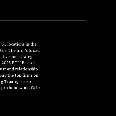
51 locations in the
Asia. The firm’s broad
ative and strategic
a 2025 BTI “Best of
ust and relationship
ong the top firms on
 Traurig is also
nd pro bono work. Web: