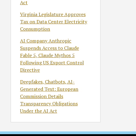
Act
Virginia Legislature Approves
Tax on Data Center Electricity
Consumption
AI Company Anthropic
Suspends Access to Claude
Fable 5, Claude Mythos 5
Following US Export Control
Directive
Deepfakes, Chatbots, AI-
Generated Text: European
Commission Details
Transparency Obligations
Under the AI Act