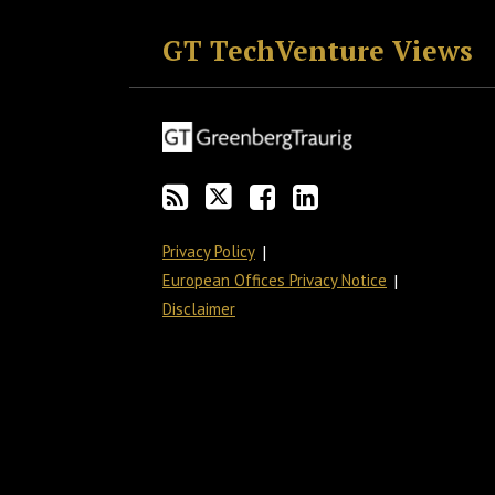
GT TechVenture Views
Privacy Policy
European Offices Privacy Notice
Disclaimer