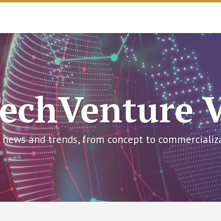
echVenture 
 news and trends, from concept to commercializ