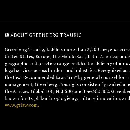
ABOUT GREENBERG TRAURIG
Greenberg Traurig, LLP has more than 3,200 lawyers across 
United States, Europe, the Middle East, Latin America, and 
geographic and practice range enables the delivery of innov
legal services across borders and industries. Recognized as 
the Best Recommended Law Firm” by general counsel for tr
management, Greenberg Traurig is consistently ranked am
the Am Law Global 100, NLJ 500, and Law360 400. Greenberg
known for its philanthropic giving, culture, innovation, a
www.gtlaw.com.