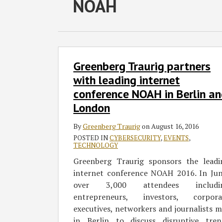
RSS
Twitter
Facebook
LinkedIn
NOAH
Select
Select
Category
Month
Greenberg
Greenberg Traurig partners
Traurig
partners
with leading internet
with
conference NOAH in Berlin a
leading
London
internet
conference
By
Greenberg Traurig
on
August 16, 2016
NOAH
POSTED IN
CYBERSECURITY
,
EVENTS
,
TECHNOLOGY
in
Berlin
Greenberg Traurig sponsors the leadi
and
internet conference NOAH 2016. In Jun
London
over 3,000 attendees includi
entrepreneurs, investors, corpora
executives, networkers and journalists 
in Berlin to discuss disruptive tren