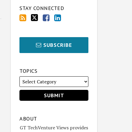
STAY CONNECTED
SUBSCRIBE
TOPICS
ABOUT
GT TechVenture Views provides