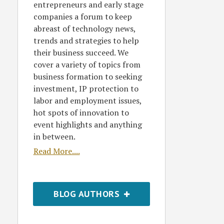
entrepreneurs and early stage
companies a forum to keep
abreast of technology news,
trends and strategies to help
their business succeed. We
cover a variety of topics from
business formation to seeking
investment, IP protection to
labor and employment issues,
hot spots of innovation to
event highlights and anything
in between.
Read More....
BLOG AUTHORS