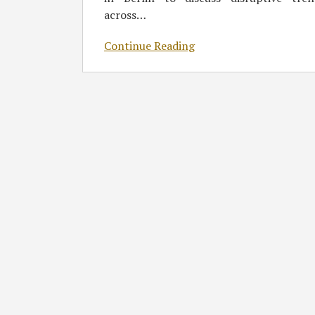
across
…
Continue Reading