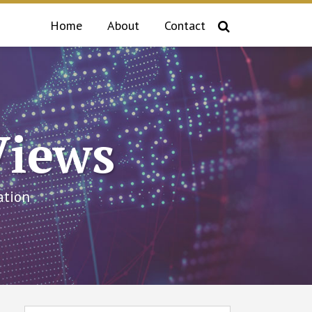
Home
About
Contact
Views
ation