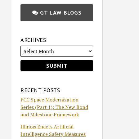
GT LAW BLOGS
ARCHIVES
RECENT POSTS
FCC Space Modernization
Series (Part 1): The New Bond
and Milestone Framework
Illinois Enacts Artificial
Intelligence Safety Measures