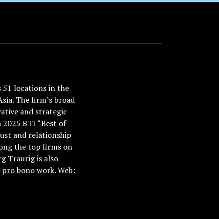
51 locations in the
Asia. The firm’s broad
ative and strategic
a 2025 BTI “Best of
ust and relationship
ong the top firms on
 Traurig is also
nd pro bono work. Web: