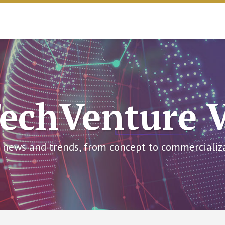
echVenture 
 news and trends, from concept to commercializ