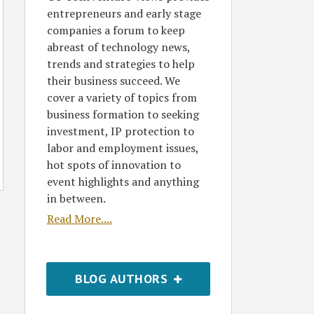
entrepreneurs and early stage
companies a forum to keep
abreast of technology news,
trends and strategies to help
their business succeed. We
cover a variety of topics from
business formation to seeking
investment, IP protection to
labor and employment issues,
hot spots of innovation to
event highlights and anything
in between.
Read More....
BLOG AUTHORS