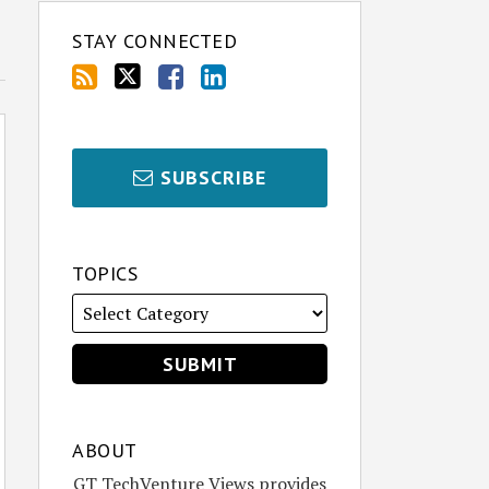
STAY CONNECTED
SUBSCRIBE
TOPICS
ABOUT
GT TechVenture Views provides