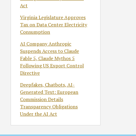
Act
Virginia Legislature Approves
Tax on Data Center Electricity
Consumption
AI Company Anthropic
Suspends Access to Claude
Fable 5, Claude Mythos 5
Following US Export Control
Directive
Deepfakes, Chatbots, AI-
Generated Text: European
Commission Details
Transparency Obligations
Under the AI Act