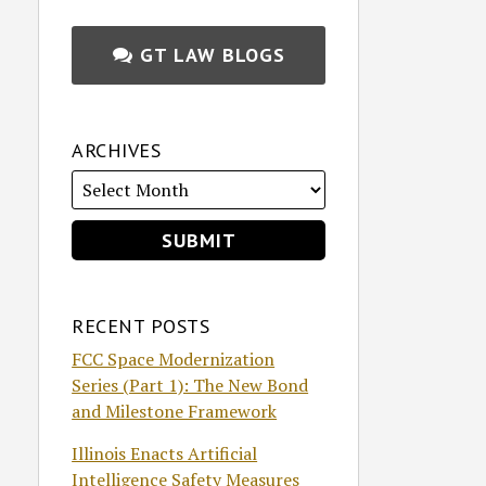
GT LAW BLOGS
ARCHIVES
RECENT POSTS
FCC Space Modernization
Series (Part 1): The New Bond
and Milestone Framework
Illinois Enacts Artificial
Intelligence Safety Measures