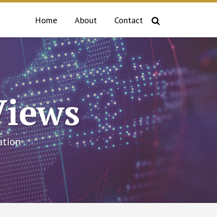
Home
About
Contact
Views
ation