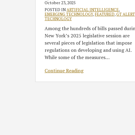
Gov.
October 23, 2025
Hochul’s
POSTED IN
ARTIFICIAL INTELLIGENCE
,
EMERGING TECHNOLOGY
,
FEATURED
,
GT ALERT
Action
TECHNOLOGY
Among the hundreds of bills passed duri
New York’s 2025 legislative session are
several pieces of legislation that impose
regulations on developing and using AI.
While some of the measures
…
Continue Reading