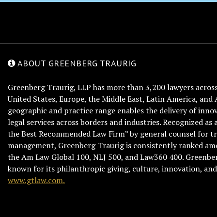
ABOUT GREENBERG TRAURIG
Greenberg Traurig, LLP has more than 3,200 lawyers across 
United States, Europe, the Middle East, Latin America, and 
geographic and practice range enables the delivery of innov
legal services across borders and industries. Recognized as 
the Best Recommended Law Firm” by general counsel for tr
management, Greenberg Traurig is consistently ranked am
the Am Law Global 100, NLJ 500, and Law360 400. Greenberg
known for its philanthropic giving, culture, innovation, a
www.gtlaw.com.