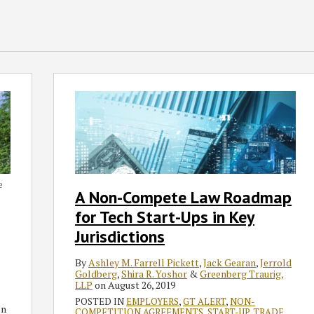
A
Non-
Compete
Law
Roadmap
for
Tech
e
A Non-Compete Law Roadmap
Start-
for Tech Start-Ups in Key
Ups
in
Jurisdictions
Key
By
Ashley M. Farrell Pickett
,
Jack Gearan
,
Jerrold
Jurisdictions
Goldberg
,
Shira R. Yoshor
&
Greenberg Traurig,
LLP
on
August 26, 2019
POSTED IN
EMPLOYERS
,
GT ALERT
,
NON-
n
COMPETITION AGREEMENTS
,
START-UP
,
TRADE