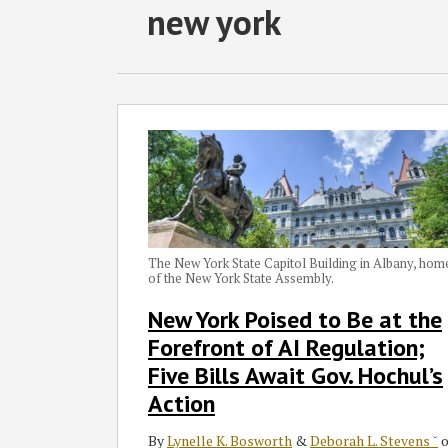
RSS
Twitter
Facebook
LinkedIn
SHOW/HIDE
new york
Select
Select
Category
Month
New
York
Poised
to
Be
at
the
The New York State Capitol Building in Albany, hom
of the New York State Assembly.
Forefront
of
New York Poised to Be at the
AI
Forefront of AI Regulation;
Regulation;
Five Bills Await Gov. Hochul’s
Five
Action
Bills
Await
By
Lynelle K. Bosworth
&
Deborah L. Stevens ˘
o