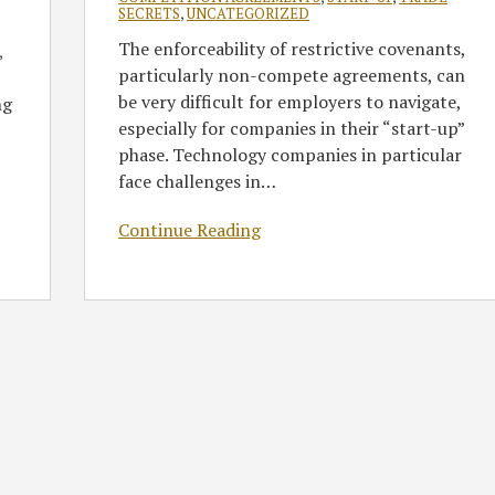
SECRETS
,
UNCATEGORIZED
The enforceability of restrictive covenants,
,
particularly non-compete agreements, can
be very difficult for employers to navigate,
ng
especially for companies in their “start-up”
phase. Technology companies in particular
face challenges in
…
Continue Reading