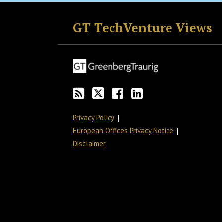
RSS
Twitter
Facebook
LinkedIn
GT TechVenture Views
Privacy Policy
European Offices Privacy Notice
Disclaimer