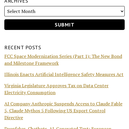
ARCHIVES
RECENT POSTS
FCC Space Modernization Series (Part 1): The New Bond
and Milestone Framework
Illinois Enacts Artificial Intelligence Safety Measures Act
Virginia Legislature Approves Tax on Data Center
Electricity Consumption
AI Company Anthropic Suspends Access to Claude Fable
5, Claude Mythos 5 Following US Export Control
Directive
Deepfakes, Chatbots, AI-Generated Text: European