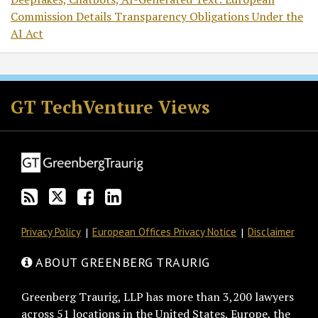
Commission Details Transparency Obligations Under the
AI Act
RSS
Twitter
Facebook
LinkedIn
GT TechVenture Views
Privacy Policy
European Offices Privacy Notice
Disclaimer
ABOUT GREENBERG TRAURIG
Greenberg Traurig, LLP has more than 3,200 lawyers
across 51 locations in the United States, Europe, the