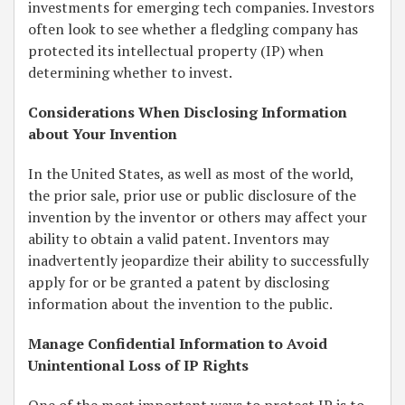
investments for emerging tech companies. Investors
often look to see whether a fledgling company has
protected its intellectual property (IP) when
determining whether to invest.
Considerations When Disclosing Information
about Your Invention
In the United States, as well as most of the world,
the prior sale, prior use or public disclosure of the
invention by the inventor or others may affect your
ability to obtain a valid patent. Inventors may
inadvertently jeopardize their ability to successfully
apply for or be granted a patent by disclosing
information about the invention to the public.
Manage Confidential Information to Avoid
Unintentional Loss of IP Rights