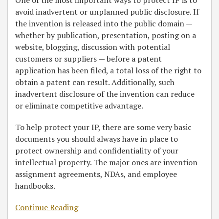
One of the most important ways to protect IP is to
avoid inadvertent or unplanned public disclosure. If
the invention is released into the public domain —
whether by publication, presentation, posting on a
website, blogging, discussion with potential
customers or suppliers — before a patent
application has been filed, a total loss of the right to
obtain a patent can result. Additionally, such
inadvertent disclosure of the invention can reduce
or eliminate competitive advantage.
To help protect your IP, there are some very basic
documents you should always have in place to
protect ownership and confidentiality of your
intellectual property. The major ones are invention
assignment agreements, NDAs, and employee
handbooks.
Continue Reading