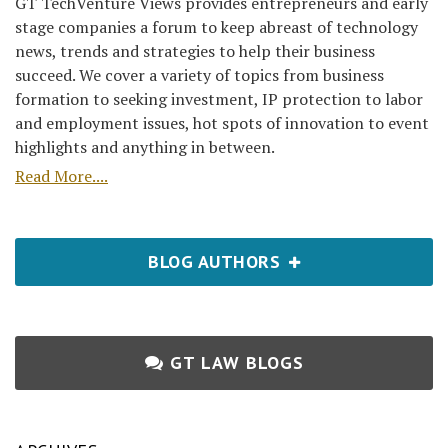
GT TechVenture Views provides entrepreneurs and early
stage companies a forum to keep abreast of technology
news, trends and strategies to help their business
succeed. We cover a variety of topics from business
formation to seeking investment, IP protection to labor
and employment issues, hot spots of innovation to event
highlights and anything in between.
Read More....
BLOG AUTHORS
GT LAW BLOGS