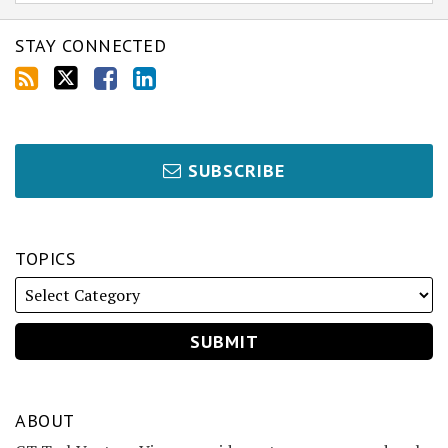
STAY CONNECTED
SUBSCRIBE
TOPICS
ABOUT