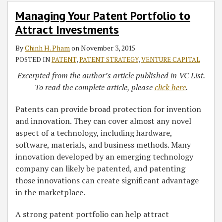
to
Managing Your Patent Portfolio to
Attract
Attract Investments
Investments
By
Chinh H. Pham
on
November 3, 2015
POSTED IN
PATENT
,
PATENT STRATEGY
,
VENTURE CAPITAL
Excerpted from the author’s article published in VC List.
To read the complete article, please
click here
.
Patents can provide broad protection for invention
and innovation. They can cover almost any novel
aspect of a technology, including hardware,
software, materials, and business methods. Many
innovation developed by an emerging technology
company can likely be patented, and patenting
those innovations can create significant advantage
in the marketplace.
A strong patent portfolio can help attract