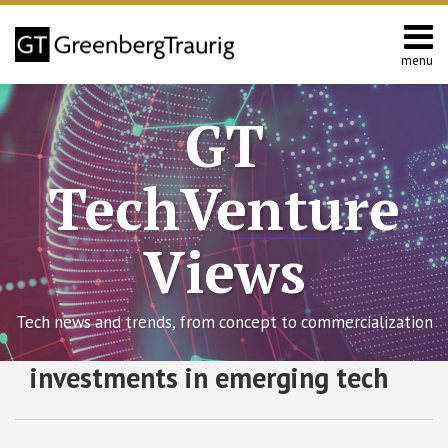
Skip
to
content
menu
Home
Search
About
GT
Contact
TechVenture
Views
Tech news and trends, from concept to commercialization
RSS
Twitter
Facebook
LinkedIn
SHOW/HIDE
investments in emerging tech
Managing
Select
Select
Your
Category
Month
Patent
Portfolio