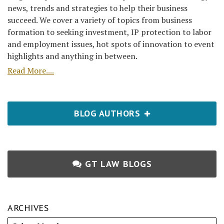
news, trends and strategies to help their business
succeed. We cover a variety of topics from business
formation to seeking investment, IP protection to labor
and employment issues, hot spots of innovation to event
highlights and anything in between.
Read More....
BLOG AUTHORS
GT LAW BLOGS
ARCHIVES