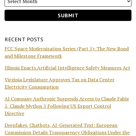
RECENT POSTS
FCC Space Modernization Series (Part 1): The New Bond
and Milestone Framework
Illinois Enacts Artificial Intelligence Safety Measures Act
Virginia Legislature Approves Tax on Data Center
Electricity Consumption
AI Company Anthropic Suspends Access to Claude Fable
5, Claude Mythos 5 Following US Export Control
Directive
Deepfakes, Chatbots, AI-Generated Text: European
Commission Details Transparency Obligations Under the