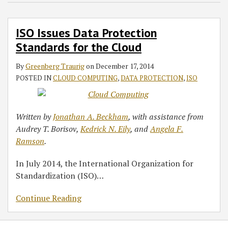
Standards
for
ISO Issues Data Protection
the
Standards for the Cloud
Cloud
By
Greenberg Traurig
on
December 17, 2014
POSTED IN
CLOUD COMPUTING
,
DATA PROTECTION
,
ISO
Written by
Jonathan A. Beckham
, with assistance from
Audrey T. Borisov,
Kedrick N. Eily
, and
Angela F.
Ramson
.
In July 2014, the International Organization for
Standardization (ISO)
…
Continue Reading