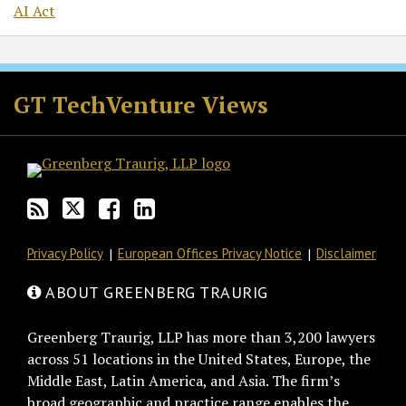
AI Act
RSS
Twitter
Facebook
LinkedIn
GT TechVenture Views
Privacy Policy
European Offices Privacy Notice
Disclaimer
ABOUT GREENBERG TRAURIG
Greenberg Traurig, LLP has more than 3,200 lawyers
across 51 locations in the United States, Europe, the
Middle East, Latin America, and Asia. The firm’s
broad geographic and practice range enables the