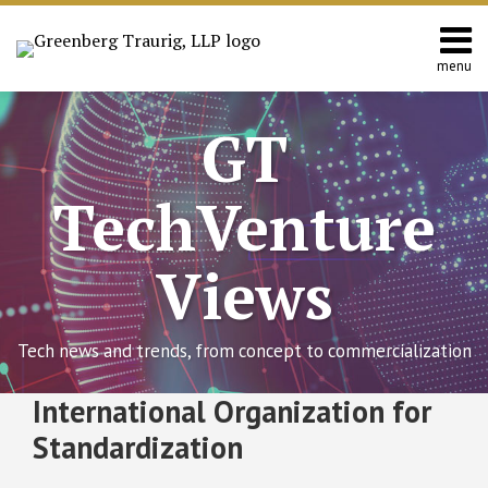
Skip
to
content
menu
Home
Search
About
GT
Contact
TechVenture
Views
Tech news and trends, from concept to commercialization
RSS
Twitter
Facebook
LinkedIn
SHOW/HIDE
International Organization for
ISO
Select
Select
Issues
Category
Month
Standardization
Data
Protection