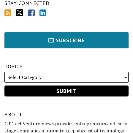
STAY CONNECTED
SUBSCRIBE
TOPICS
ABOUT
GT TechVenture Views provides entrepreneurs and early
stage companies a forum to keep abreast of technology