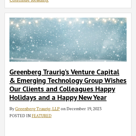
Greenberg Traurig’s Venture Capital
& Emerging Technology Group Wishes
Our Clients and Colleagues Happy
Holidays and a Happy New Year
By
Greenberg Traurig, LLP
on
December 19, 2023
POSTED IN
FEATURED