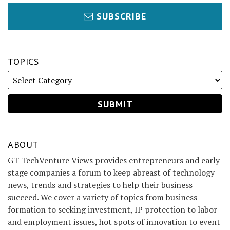
SUBSCRIBE
TOPICS
ABOUT
GT TechVenture Views provides entrepreneurs and early
stage companies a forum to keep abreast of technology
news, trends and strategies to help their business
succeed. We cover a variety of topics from business
formation to seeking investment, IP protection to labor
and employment issues, hot spots of innovation to event