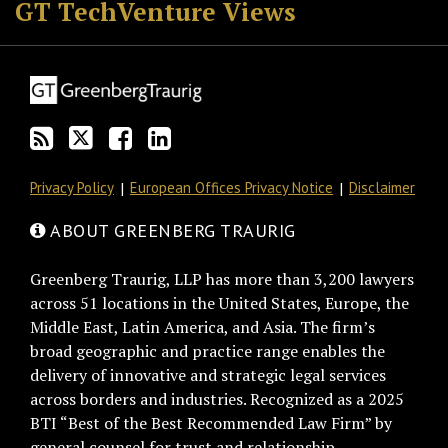
GT TechVenture Views
Privacy Policy
European Offices Privacy Notice
Disclaimer
ABOUT GREENBERG TRAURIG
Greenberg Traurig, LLP has more than 3,200 lawyers
across 51 locations in the United States, Europe, the
Middle East, Latin America, and Asia. The firm’s
broad geographic and practice range enables the
delivery of innovative and strategic legal services
across borders and industries. Recognized as a 2025
BTI “Best of the Best Recommended Law Firm” by
general counsel for trust and relationship