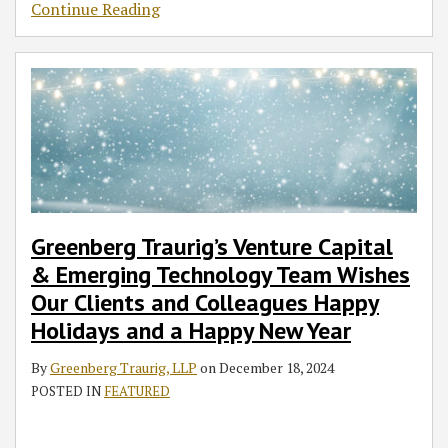
Continue Reading
Greenberg Traurig’s Venture Capital
& Emerging Technology Team Wishes
Our Clients and Colleagues Happy
Holidays and a Happy New Year
By
Greenberg Traurig, LLP
on
December 18, 2024
POSTED IN
FEATURED