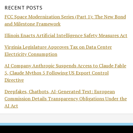
RECENT POSTS
FCC Space Modernization Series (Part 1): The New Bond
and Milestone Framework
Illinois Enacts Artificial Intelligence Safety Measures Act
Virginia Legislature Approves Tax on Data Center
Electricity Consumption
AI Company Anthropic Suspends Access to Claude Fable
5, Claude Mythos 5 Following US Export Control
Directive
Deepfakes, Chatbots, AI-Generated Text: European
Commission Details Transparency Obligations Under the
AI Act
RSS
Twitter
Facebook
LinkedIn