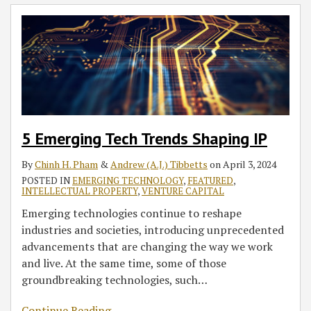
5 Emerging Tech Trends Shaping IP
By
Chinh H. Pham
&
Andrew (A.J.) Tibbetts
on
April 3, 2024
POSTED IN
EMERGING TECHNOLOGY
,
FEATURED
,
INTELLECTUAL PROPERTY
,
VENTURE CAPITAL
Emerging technologies continue to reshape
industries and societies, introducing unprecedented
advancements that are changing the way we work
and live. At the same time, some of those
groundbreaking technologies, such
…
Continue Reading