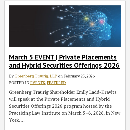
Private
&
Shaping
&
Product
Cousins,
Placements
Emerging
IP
Emerging
Success
Named
and
Technology
Technology
Podcast:
2020
Hybrid
Team
Group
Quality
Inventor
Securities
Wishes
Wishes
and
of
Offerings
Our
Our
Medical
the
2026
Clients
Clients
Devices
Year
and
and
March 5 EVENT | Private Placements
Colleagues
Colleagues
and Hybrid Securities Offerings 2026
Happy
Happy
Holidays
Holidays
By
Greenberg Traurig, LLP
on
February 25, 2026
and
and
POSTED IN
EVENTS
,
FEATURED
a
a
Greenberg Traurig Shareholder Emily Ladd-Kravitz
Happy
Happy
will speak at the Private Placements and Hybrid
New
New
Securities Offerings 2026 program hosted by the
Year
Year
Practicing Law Institute on March 5–6, 2026, in New
York.
…