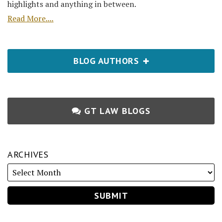
highlights and anything in between.
Read More....
BLOG AUTHORS
GT LAW BLOGS
ARCHIVES