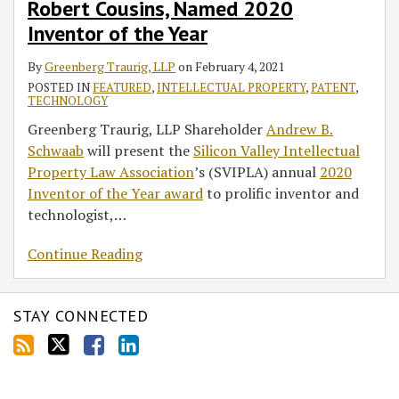
Robert Cousins, Named 2020
Inventor of the Year
By
Greenberg Traurig, LLP
on
February 4, 2021
POSTED IN
FEATURED
,
INTELLECTUAL PROPERTY
,
PATENT
,
TECHNOLOGY
Greenberg Traurig, LLP Shareholder
Andrew B.
Schwaab
will present the
Silicon Valley Intellectual
Property Law Association
’s (SVIPLA) annual
2020
Inventor of the Year award
to prolific inventor and
technologist,
…
Continue Reading
STAY CONNECTED