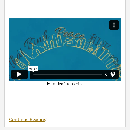
Continue Reading