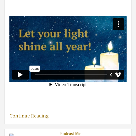
Continue Reading