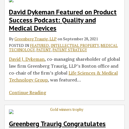
David Dykeman Featured on Product
Success Podcast: Quality and
Medical Devices
By
Greenberg Traurig, LLP
on
September 28, 2021
POSTED IN
FEATURED
,
INTELLECTUAL PROPERTY
,
MEDICAL
TECHNOLOGY
,
PATENT
,
PATENT STRATEGY
David J. Dykeman
, co-managing shareholder of global
law firm Greenberg Traurig, LLP’s Boston office and
co-chair of the firm’s global
Life Sciences & Medical
Technology Group
, was featured
…
Continue Reading
Greenberg Traurig Congratulates