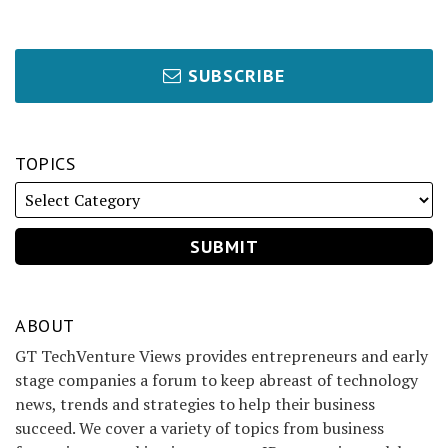
SUBSCRIBE
TOPICS
ABOUT
GT TechVenture Views provides entrepreneurs and early
stage companies a forum to keep abreast of technology
news, trends and strategies to help their business
succeed. We cover a variety of topics from business