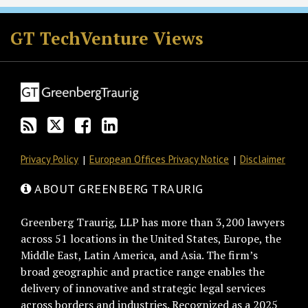
RSS
Twitter
Facebook
LinkedIn
GT TechVenture Views
Privacy Policy
European Offices Privacy Notice
Disclaimer
ABOUT GREENBERG TRAURIG
Greenberg Traurig, LLP has more than 3,200 lawyers
across 51 locations in the United States, Europe, the
Middle East, Latin America, and Asia. The firm’s
broad geographic and practice range enables the
delivery of innovative and strategic legal services
across borders and industries. Recognized as a 2025