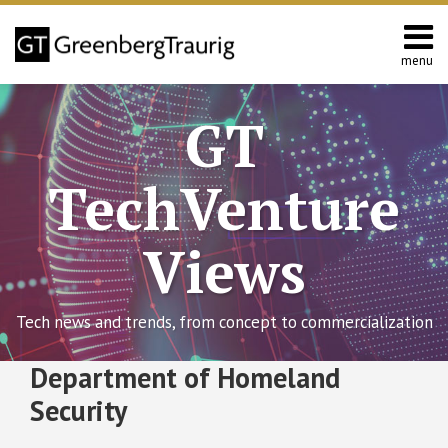
Skip
to
content
menu
Home
Search
About
GT
Contact
TechVenture
Views
Tech news and trends, from concept to commercialization
RSS
Twitter
Facebook
LinkedIn
SHOW/HIDE
Department of Homeland
Effective
Select
Select
Date
Category
Month
Security
of
Final