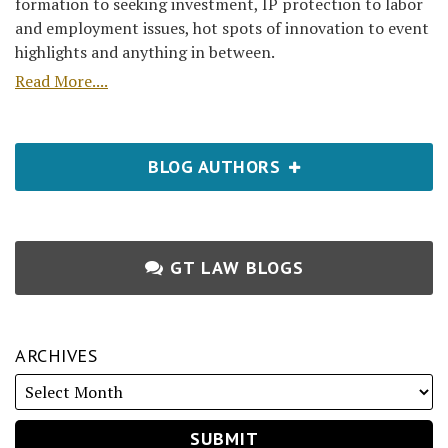
formation to seeking investment, IP protection to labor
and employment issues, hot spots of innovation to event
highlights and anything in between.
Read More....
BLOG AUTHORS
GT LAW BLOGS
ARCHIVES