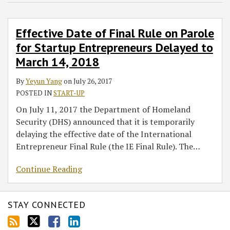
Rule
on
Effective Date of Final Rule on Parole
Parole
for Startup Entrepreneurs Delayed to
for
Startup
March 14, 2018
Entrepreneurs
By
Yeyun Yang
on
July 26, 2017
Delayed
POSTED IN
START-UP
to
March
On July 11, 2017 the Department of Homeland
14,
Security (DHS) announced that it is temporarily
2018
delaying the effective date of the International
Entrepreneur Final Rule (the IE Final Rule). The
…
Continue Reading
STAY CONNECTED