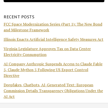
RECENT POSTS
FCC Space Modernization Series (Part 1): The New Bond
and Milestone Framework
Illinois Enacts Artificial Intelligence Safety Measures Act
Virginia Legislature Approves Tax on Data Center
Electricity Consumption
AI Company Anthropic Suspends Access to Claude Fable
5, Claude Mythos 5 Following US Export Control
Directive
Deepfakes, Chatbots, AI-Generated Text: European
Commission Details Transparency Obligations Under the
AI Act