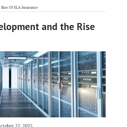
Rise Of SLA Insurance
elopment and the Rise
ctober 22, 2025