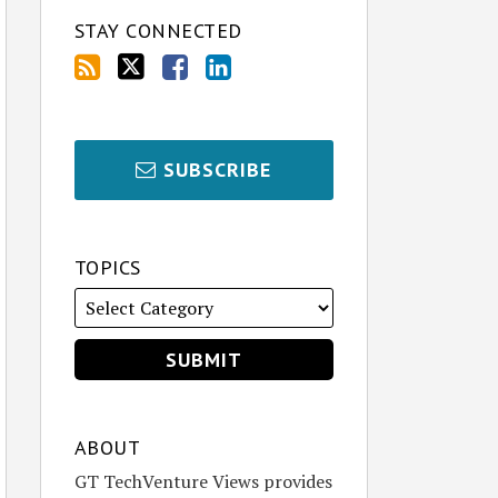
STAY CONNECTED
SUBSCRIBE
TOPICS
ABOUT
GT TechVenture Views provides