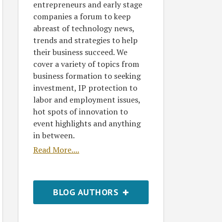
entrepreneurs and early stage
companies a forum to keep
abreast of technology news,
trends and strategies to help
their business succeed. We
cover a variety of topics from
business formation to seeking
investment, IP protection to
labor and employment issues,
hot spots of innovation to
event highlights and anything
in between.
Read More....
BLOG AUTHORS