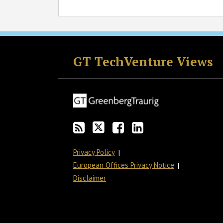
RSS
Twitter
Facebook
LinkedIn
GT TechVenture Views
Privacy Policy
European Offices Privacy Notice
Disclaimer