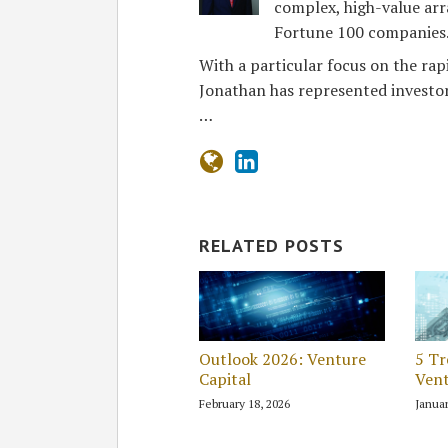
complex, high-value arr
Fortune 100 companies
With a particular focus on the rap
Jonathan has represented investor
…
RELATED POSTS
Outlook 2026: Venture
5 Tr
Capital
Vent
February 18, 2026
Januar