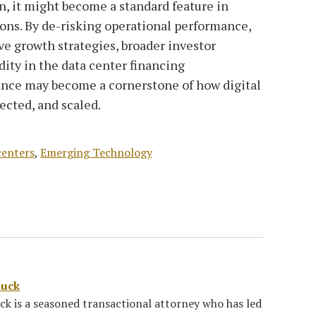
n, it might become a standard feature in
tions. By de-risking operational performance,
ve growth strategies, broader investor
dity in the data center financing
ance may become a cornerstone of how digital
tected, and scaled.
centers
,
Emerging Technology
luck
k is a seasoned transactional attorney who has led