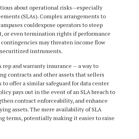
tious about operational risks—especially
greements (SLAs). Complex arrangements to
 campuses couldexpose operators to steep
t, or even termination rights if performance
e contingencies may threaten income flow
 securitized instruments.
rep and warranty insurance — a way to
g contracts and other assets that sellers
to offer a similar safeguard for data center
olicy pays out in the event of an SLA breach to
gthen contract enforceability, and enhance
lying assets. The mere availability of SLA
 terms, potentially making it easier to raise