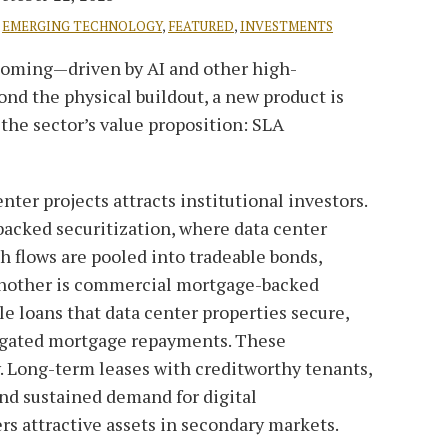
,
EMERGING TECHNOLOGY
,
FEATURED
,
INVESTMENTS
ooming—driven by AI and other high-
nd the physical buildout, a new product is
he sector’s value proposition: SLA
nter projects attracts institutional investors.
acked securitization, where data center
h flows are pooled into tradeable bonds,
 Another is commercial mortgage-backed
e loans that data center properties secure,
egated mortgage repayments. These
y. Long-term leases with creditworthy tenants,
nd sustained demand for digital
rs attractive assets in secondary markets.