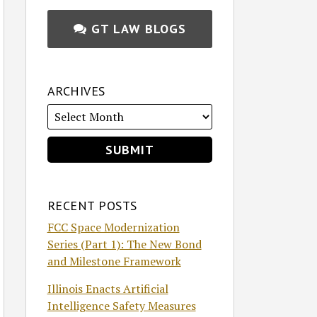
GT LAW BLOGS
ARCHIVES
RECENT POSTS
FCC Space Modernization
Series (Part 1): The New Bond
and Milestone Framework
Illinois Enacts Artificial
Intelligence Safety Measures