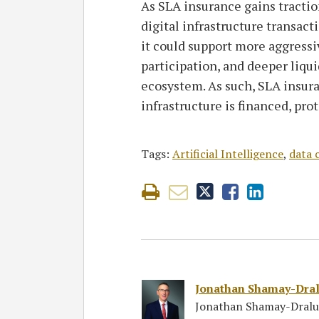
As SLA insurance gains tractio
digital infrastructure transac
it could support more aggressi
participation, and deeper liqui
ecosystem. As such, SLA insur
infrastructure is financed, pro
Tags:
Artificial Intelligence
,
data 
Jonathan Shamay-Dra
Jonathan Shamay-Draluc