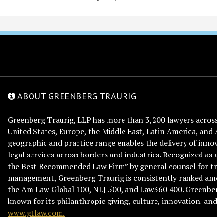
ABOUT GREENBERG TRAURIG
Greenberg Traurig, LLP has more than 3,200 lawyers across 
United States, Europe, the Middle East, Latin America, and 
geographic and practice range enables the delivery of innov
legal services across borders and industries. Recognized as 
the Best Recommended Law Firm” by general counsel for tr
management, Greenberg Traurig is consistently ranked am
the Am Law Global 100, NLJ 500, and Law360 400. Greenberg
known for its philanthropic giving, culture, innovation, a
www.gtlaw.com.