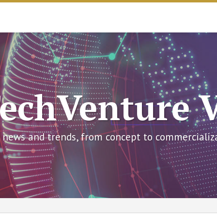
echVenture 
 news and trends, from concept to commercializ