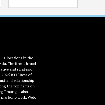
51 locations in the
Asia. The firm’s broad
ative and strategic
a 2025 BTI “Best of
ust and relationship
ong the top firms on
 Traurig is also
nd pro bono work. Web: