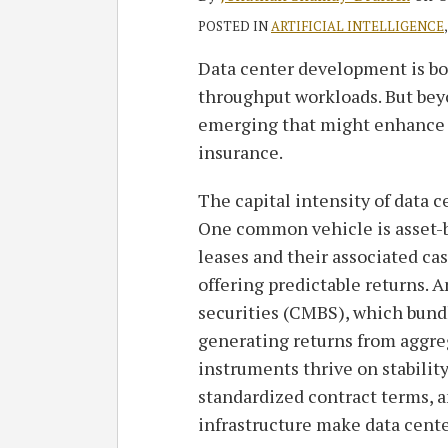
POSTED IN
ARTIFICIAL INTELLIGENCE
Data center development is b
throughput workloads. But beyo
emerging that might enhance t
insurance.
The capital intensity of data ce
One common vehicle is asset-b
leases and their associated cas
offering predictable returns.
securities (CMBS), which bundl
generating returns from aggr
instruments thrive on stabilit
standardized contract terms, a
infrastructure make data cente