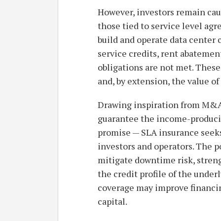
However, investors remain cau
those tied to service level a
build and operate data center
service credits, rent abatemen
obligations are not met. Thes
and, by extension, the value of
Drawing inspiration from M&A 
guarantee the income-producin
promise — SLA insurance seeks 
investors and operators. The p
mitigate downtime risk, stren
the credit profile of the under
coverage may improve financing
capital.