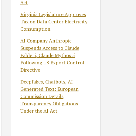
Act
Virginia Legislature Approves
Tax on Data Center Electricity
Consumption
AI Company Anthropic
Suspends Access to Claude
Fable 5, Claude Mythos 5
Following US Export Control
Directive
Deepfakes, Chatbots, AI-
Generated Text: European
Commission Details
Transparency Obligations
Under the AI Act