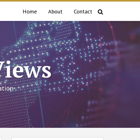
Home
About
Contact
Views
ation