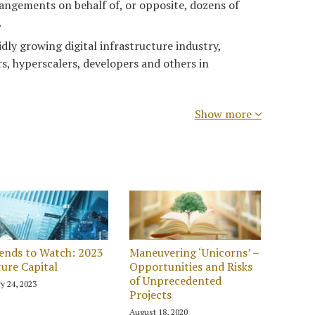
angements on behalf of, or opposite, dozens of
.
idly growing digital infrastructure industry,
s, hyperscalers, developers and others in
Show more
ends to Watch: 2023
Maneuvering ‘Unicorns’ –
ure Capital
Opportunities and Risks
of Unprecedented
y 24, 2023
Projects
August 18, 2020