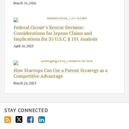
March 16, 2026
Federal Circuit’s Xencor Decision:
Considerations for Jepson Claims and
Implications for 35 U.S.C. § 101 Analysis
April 10, 2025
How Startups Can Use a Patent Strategy as a
Competitive Advantage
March 24, 2025
STAY CONNECTED