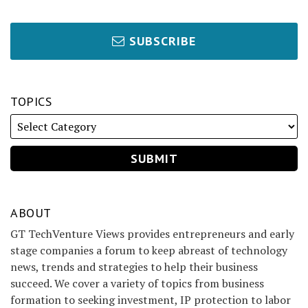
SUBSCRIBE
TOPICS
ABOUT
GT TechVenture Views provides entrepreneurs and early
stage companies a forum to keep abreast of technology
news, trends and strategies to help their business
succeed. We cover a variety of topics from business
formation to seeking investment, IP protection to labor