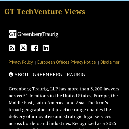
RSS
Twitter
Facebook
LinkedIn
GT TechVenture Views
Privacy Policy
European Offices Privacy Notice
Disclaimer
ABOUT GREENBERG TRAURIG
Greenberg Traurig, LLP has more than 3,200 lawyers
across 51 locations in the United States, Europe, the
Middle East, Latin America, and Asia. The firm’s
broad geographic and practice range enables the
delivery of innovative and strategic legal services
across borders and industries. Recognized as a 2025