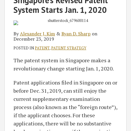
Singapore’s Revised Patent
Alexander
Ryan
on
System Starts Jan. 1, 2020
J.
D.
LinkedIn
Kim
Sharp
By
Alexander J. Kim
&
Ryan D. Sharp
on
December 23, 2019
POSTED IN
PATENT
,
PATENT STRATEGY
The patent system in Singapore makes a
revolutionary change starting Jan. 1, 2020.
Patent applications filed in Singapore on or
before Dec. 31, 2019, can still enjoy the
current supplementary examination
process (also known as the “foreign route”),
if the applicant chooses. For these
applications, there will be no substantive