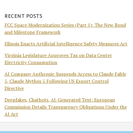
RECENT POSTS
FCC Space Modernization Series (Part 1): The New Bond
and Milestone Framework
Illinois Enacts Artificial Intelligence Safety Measures Act
Virginia Legislature Approves Tax on Data Center
Electricity Consumption
AI Company Anthropic Suspends Access to Claude Fable
5, Claude Mythos 5 Following US Export Control
Directive
Deepfakes, Chatbots, AI-Generated Text: European
Commission Details Transparency Obligations Under the
AI Act