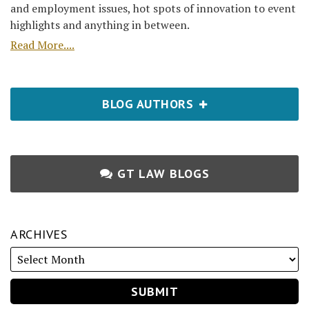
and employment issues, hot spots of innovation to event
highlights and anything in between.
Read More....
BLOG AUTHORS
GT LAW BLOGS
ARCHIVES