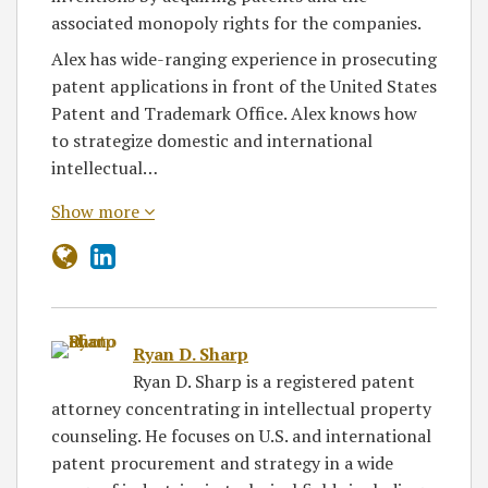
associated monopoly rights for the companies.
Alex has wide-ranging experience in prosecuting
patent applications in front of the United States
Patent and Trademark Office. Alex knows how
to strategize domestic and international
intellectual…
Show more
Ryan D. Sharp
Ryan D. Sharp is a registered patent
attorney concentrating in intellectual property
counseling. He focuses on U.S. and international
patent procurement and strategy in a wide