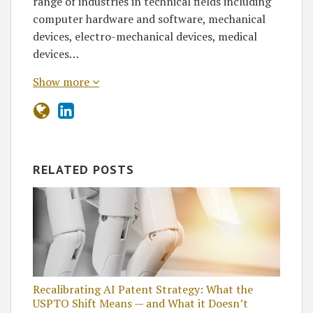
range of industries in technical fields including
computer hardware and software, mechanical
devices, electro-mechanical devices, medical
devices…
Show more
RELATED POSTS
Recalibrating AI Patent Strategy: What the
USPTO Shift Means — and What it Doesn’t