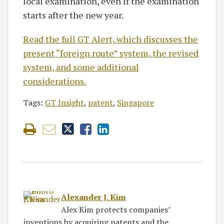
local examination, even if the examination
starts after the new year.
Read the full GT Alert, which discusses the
present “foreign route” system, the revised
system, and some additional
considerations.
Tags:
GT Insight
,
patent
,
Singapore
Alexander J. Kim
Alex Kim protects companies’
inventions by acquiring patents and the