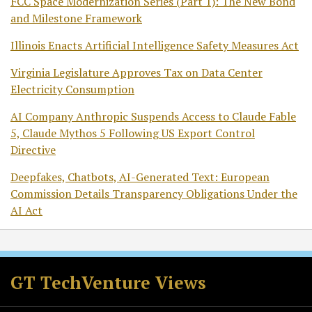
FCC Space Modernization Series (Part 1): The New Bond
and Milestone Framework
Illinois Enacts Artificial Intelligence Safety Measures Act
Virginia Legislature Approves Tax on Data Center
Electricity Consumption
AI Company Anthropic Suspends Access to Claude Fable
5, Claude Mythos 5 Following US Export Control
Directive
Deepfakes, Chatbots, AI-Generated Text: European
Commission Details Transparency Obligations Under the
AI Act
RSS
Twitter
Facebook
LinkedIn
GT TechVenture Views