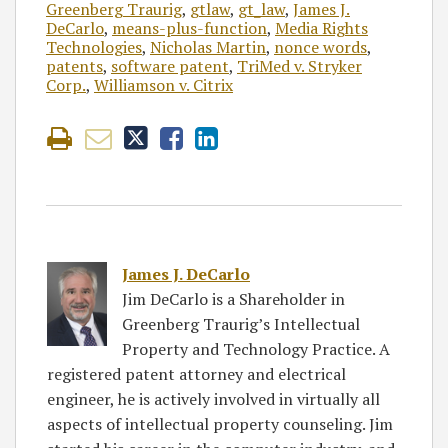
Greenberg Traurig
,
gtlaw
,
gt_law
,
James J.
DeCarlo
,
means-plus-function
,
Media Rights
Technologies
,
Nicholas Martin
,
nonce words
,
patents
,
software patent
,
TriMed v. Stryker
Corp.
,
Williamson v. Citrix
James J. DeCarlo
Jim DeCarlo is a Shareholder in
Greenberg Traurig’s Intellectual
Property and Technology Practice. A
registered patent attorney and electrical
engineer, he is actively involved in virtually all
aspects of intellectual property counseling. Jim