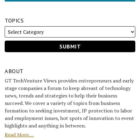
TOPICS
ABOUT
GT TechVenture Views provides entrepreneurs and early
stage companies a forum to keep abreast of technology
news, trends and strategies to help their business
succeed. We cover a variety of topics from business
formation to seeking investment, IP protection to labor
and employment issues, hot spots of innovation to event
highlights and anything in between.
Read More....