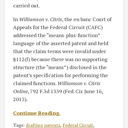
carried out.
In
Williamson v. Citrix
, the en banc Court of
Appeals for the Federal Circuit (CAFC)
addressed the “means-plus-function”
language of the asserted patent and held
that the claim terms were invalid under
§112(f) because there was no supporting
structure (the “means”) disclosed in the
patent’s specification for performing the
claimed functions.
Williamson v. Citrix
Online
, 792 F.3d 1339 (Fed. Cir. June 16,
2015).
Continue Reading
.
Tags:
drafting patents
,
Federal Circuit
,