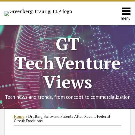
Skip
to
content
menu
Home
Search
About
GT
Contact
TechVenture
Views
Tech news and trends, from concept to commercialization
Print:
Read
RSS
Twitter
Facebook
LinkedIn
SHOW/HIDE
Email
Tweet
Like
Share
Select
Select
Home
»
Drafting Software Patents After Recent Federal
more
Category
Month
this
this
this
this
Circuit Decisions
about
post
post
post
post