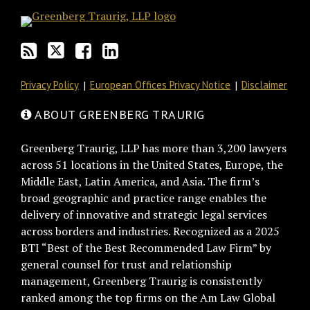
Privacy Policy
European Offices Privacy Notice
Disclaimer
ABOUT GREENBERG TRAURIG
Greenberg Traurig, LLP has more than 3,200 lawyers
across 51 locations in the United States, Europe, the
Middle East, Latin America, and Asia. The firm’s
broad geographic and practice range enables the
delivery of innovative and strategic legal services
across borders and industries. Recognized as a 2025
BTI “Best of the Best Recommended Law Firm” by
general counsel for trust and relationship
management, Greenberg Traurig is consistently
ranked among the top firms on the Am Law Global