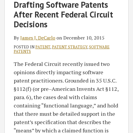
James
on
Drafting Software Patents
J.
LinkedIn
After Recent Federal Circuit
DeCarlo
Decisions
By
James J. DeCarlo
on
December 10, 2015
POSTED IN
PATENT
,
PATENT STRATEGY
,
SOFTWARE
PATENTS
The Federal Circuit recently issued two
opinions directly impacting software
patent practitioners. Grounded in 35 U.S.C.
§112(f) (or pre–American Invents Act §112,
para. 6), the cases deal with claims
containing “functional language,” and hold
that there must be detailed support in the
patent’s specification that describes the
“means” by which a claimed function is