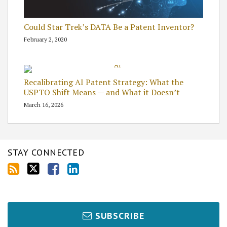
Could Star Trek’s DATA Be a Patent Inventor?
February 2, 2020
Recalibrating AI Patent Strategy: What the
USPTO Shift Means — and What it Doesn’t
March 16, 2026
STAY CONNECTED
SUBSCRIBE