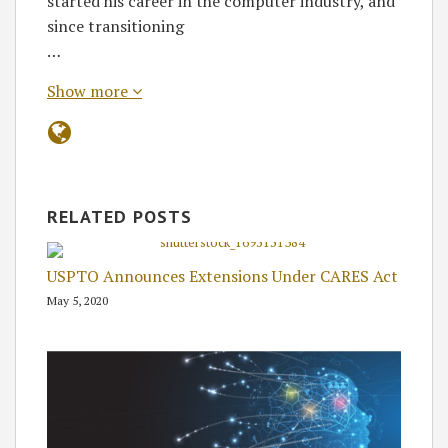
started his career in the computer industry, and
since transitioning
…
Show more
RELATED POSTS
USPTO Announces Extensions Under CARES Act
May 5, 2020