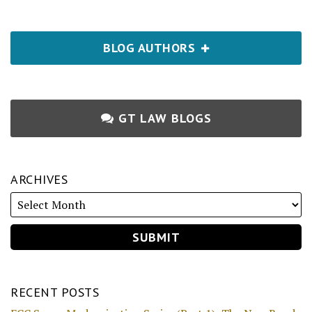
BLOG AUTHORS
GT LAW BLOGS
ARCHIVES
RECENT POSTS