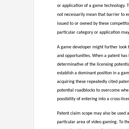
or application of a game technology. T
not necessarily mean that barrier to en
issued to or owned by these competitors
particular category or application ma
A game developer might further look to
and opportunities. When a patent has 
determinative of the licensing potentia
establish a dominant position in a ga
acquiring these repeatedly cited patent
potential roadblocks to overcome when
possibility of entering into a cross-lic
Patent claim scope may also be used as
particular area of video gaming. To th