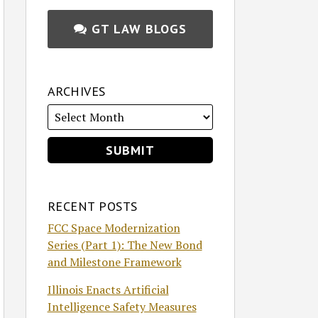
GT LAW BLOGS
ARCHIVES
RECENT POSTS
FCC Space Modernization
Series (Part 1): The New Bond
and Milestone Framework
Illinois Enacts Artificial
Intelligence Safety Measures