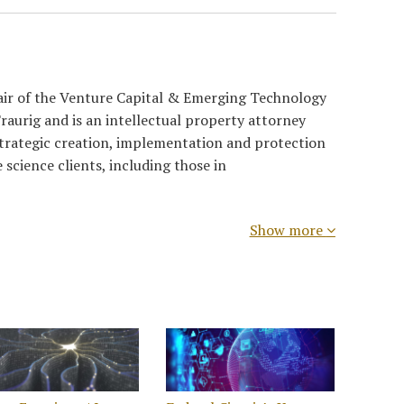
air of the Venture Capital & Emerging Technology
raurig and is an intellectual property attorney
strategic creation, implementation and protection
e science clients, including those in
Show more