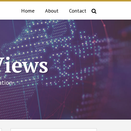
Home
About
Contact
Views
ation