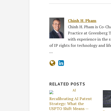
Chinh H. Pham
Chinh H. Pham is Co-Ch
Practice at Greenberg T
with experience in the 
of IP rights for technology and lif
…
RELATED POSTS
Recalibrating AI Patent
Strategy: What the
USPTO Shift Means —