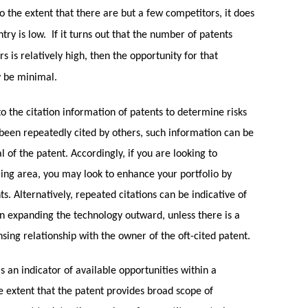
o the extent that there are but a few competitors, it does
try is low. If it turns out that the number of patents
 is relatively high, then the opportunity for that
y be minimal.
 the citation information of patents to determine risks
been repeatedly cited by others, such information can be
l of the patent. Accordingly, if you are looking to
ming area, you may look to enhance your portfolio by
s. Alternatively, repeated citations can be indicative of
 expanding the technology outward, unless there is a
ensing relationship with the owner of the oft-cited patent.
 an indicator of available opportunities within a
e extent that the patent provides broad scope of