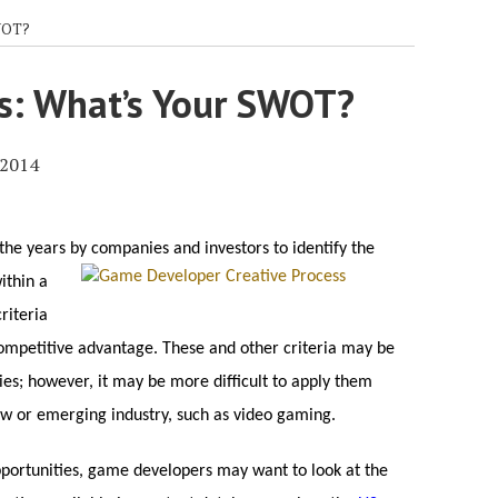
WOT?
s: What’s Your SWOT?
 2014
the years by companies and investors to identify the
ithin a
riteria
ompetitive advantage. These and other criteria may be
ies; however, it may be more difficult to apply them
w or emerging industry, such as video gaming.
opportunities, game developers may want to look at the