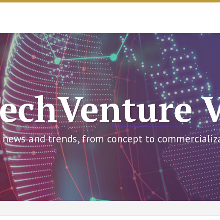
echVenture 
 news and trends, from concept to commercializ