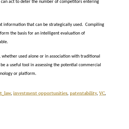
t can act to deter the number of competitors entering
t information that can be strategically used. Compiling
form the basis for an intelligent evaluation of
able.
 whether used alone or in association with traditional
 be a useful tool in assessing the potential commercial
hnology or platform.
t_law
,
investment opportunities
,
patentability
,
VC
,