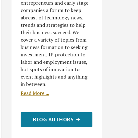
entrepreneurs and early stage
companies a forum to keep
abreast of technology news,
trends and strategies to help
their business succeed. We
cover a variety of topics from
business formation to seeking
investment, IP protection to
labor and employment issues,
hot spots of innovation to
event highlights and anything
in between.
Read More....
BLOG AUTHORS