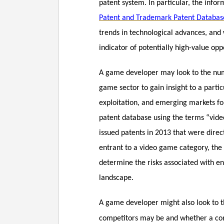
patent system. In particular, the info
Patent and Trademark Patent Databas
trends in technological advances, and
indicator of potentially high-value opp
A game developer may look to the numbe
game sector to gain insight to a parti
exploitation, and emerging markets fo
patent database using the terms “vid
issued patents in 2013 that were direc
entrant to a video game category, the 
determine the risks associated with ent
landscape.
A game developer might also look to 
competitors may be and whether a comp