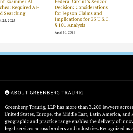
nt Examiner AI
Federal Circuit’s Xencor
ches: Required AI-
Decision: Considerations
d Searching
for Jepson Claims and
Implications for 35 U.S.C.
t 25, 2025
§ 101 Analysis
April 10, 2025
ABOUT GREENBERG TRAURIG
Greenberg Traurig, LLP has more than 3,200 lawyers across 
United States, Europe, the Middle East, Latin America, and 
geographic and practice range enables the delivery of innov
legal services across borders and industries. Recognized as 