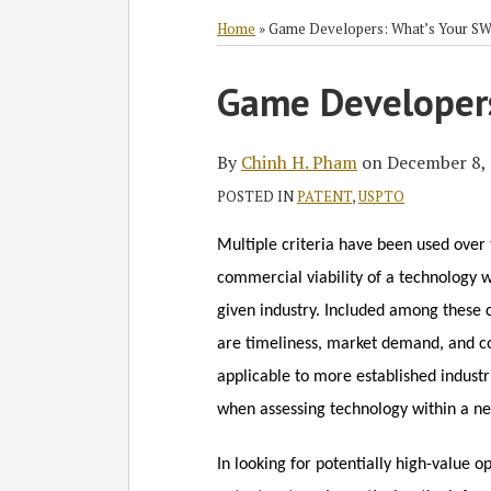
RSS
Twitter
Facebook
LinkedIn
Select
Select
Category
Month
Home
»
Game Developers: What’s Your S
Print:
Read
Chinh's
Game Developer
Email
Tweet
Like
Share
more
Linkedin
this
this
this
this
about
Profile
post
post
post
post
By
Chinh H. Pham
on
December 8,
Chinh
on
POSTED IN
PATENT
,
USPTO
H.
LinkedIn
Pham
Multiple criteria have been used over 
commercial viability of
a technology w
given industry. Included among these c
are timeliness, market demand, and c
applicable to more established industr
when assessing technology within a ne
In looking for potentially high-value 