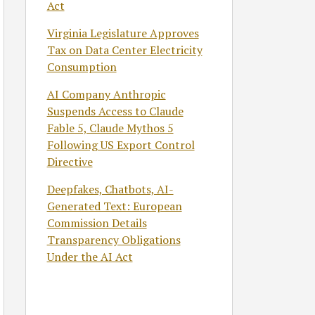
Act
Virginia Legislature Approves
Tax on Data Center Electricity
Consumption
AI Company Anthropic
Suspends Access to Claude
Fable 5, Claude Mythos 5
Following US Export Control
Directive
Deepfakes, Chatbots, AI-
Generated Text: European
Commission Details
Transparency Obligations
Under the AI Act