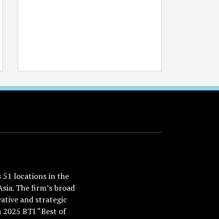
51 locations in the
Asia. The firm’s broad
ative and strategic
a 2025 BTI “Best of