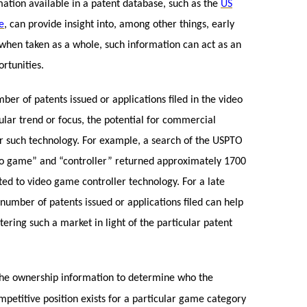
rmation available in a patent database, such as the
US
e
, can provide insight into, among other things, early
 when taken as a whole, such information can act as an
ortunities.
r of patents issued or applications filed in the video
cular trend or focus, the potential for commercial
r such technology. For example, a search of the USPTO
eo game” and “controller” returned approximately 1700
ted to video game controller technology. For a late
number of patents issued or applications filed can help
ering such a market in light of the particular patent
the ownership information to determine who the
etitive position exists for a particular game category