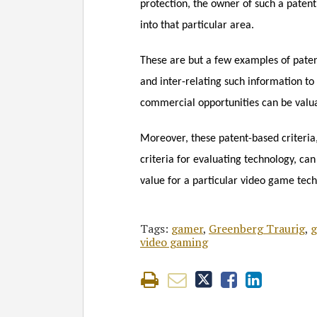
protection, the owner of such a paten
into that particular area.
These are but a few examples of paten
and inter-relating such information to 
commercial opportunities can be valu
Moreover, these patent-based criteria,
criteria for evaluating technology, can
value for a particular video game tec
Tags:
gamer
,
Greenberg Traurig
,
g
video gaming