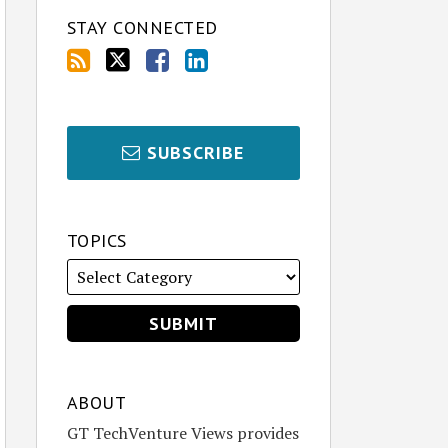
STAY CONNECTED
SUBSCRIBE
TOPICS
ABOUT
GT TechVenture Views provides